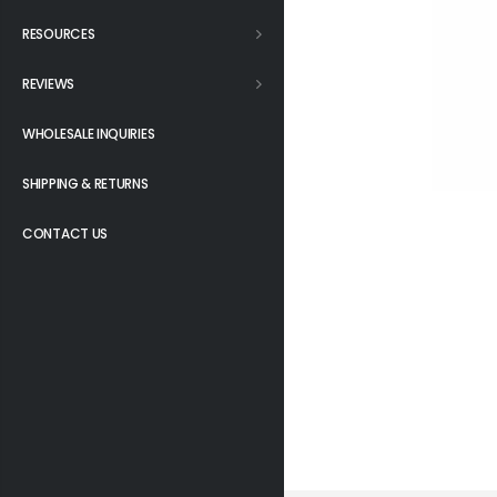
RESOURCES
REVIEWS
WHOLESALE INQUIRIES
SHIPPING & RETURNS
CONTACT US