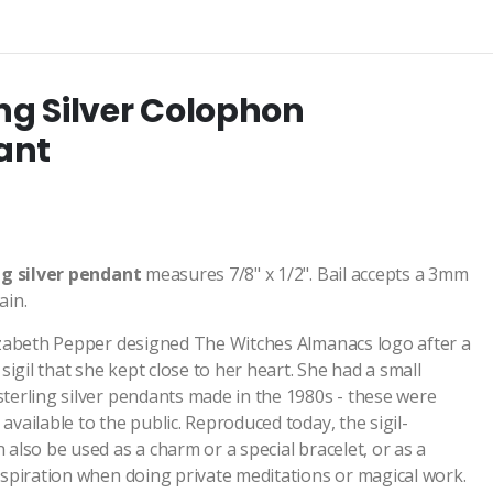
ing Silver Colophon
ant
ng
silver pendant
measures 7/8" x 1/2". Bail accepts a 3mm
ain.
izabeth Pepper designed The Witches Almanacs logo after a
 sigil that she kept close to her heart. She had a small
terling silver pendants made in the 1980s - these were
vailable to the public. Reproduced today, the sigil-
 also be used as a charm or a special bracelet, or as a
nspiration when doing private meditations or magical work.