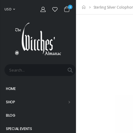
Sterling Silver Coloph
Home
0
USD
HOME
SHOP
BLOG
SPECIAL EVENTS