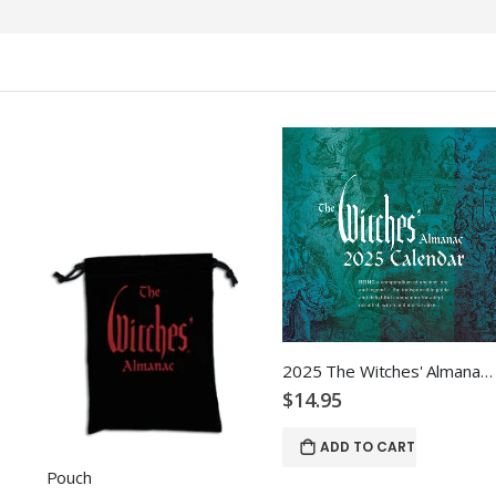
2025 The Witches' Almanac Wall Calendar
$14.95
ADD TO CART
Pouch