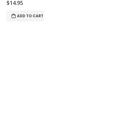
$14.95
ADD TO CART