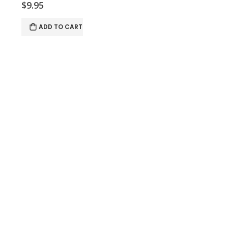
$9.95
ADD TO CART