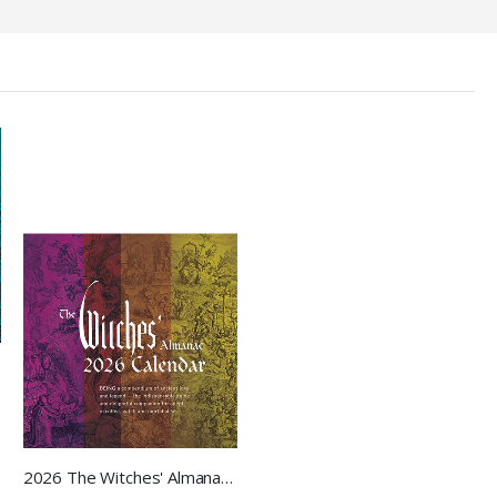
2026 The Witches' Almanac Wall Calendar