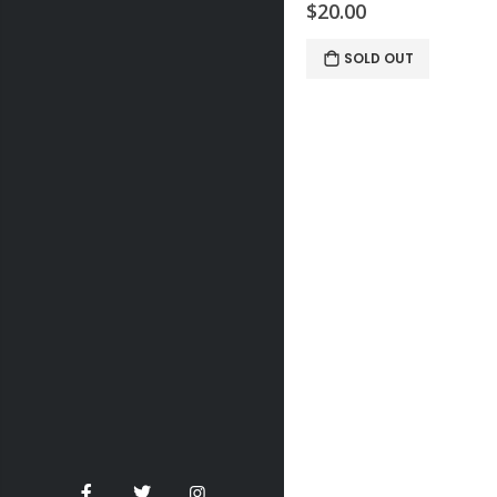
$20.00
SOLD OUT