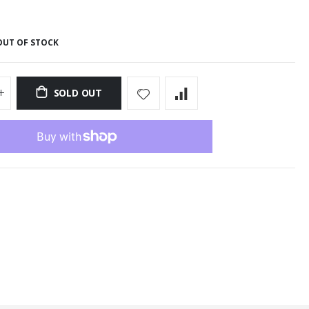
OUT OF STOCK
SOLD OUT