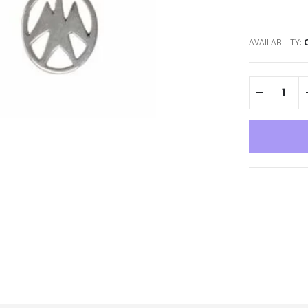
AVAILABILITY: