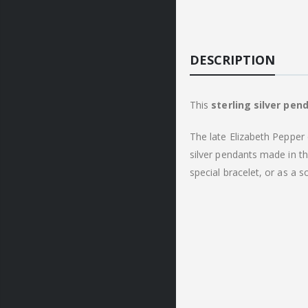
DESCRIPTION
This
sterling
silver pen
The late Elizabeth Pepper 
silver pendants made in t
special bracelet, or as a 