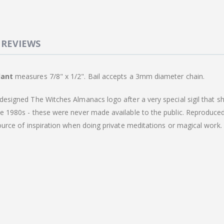
REVIEWS
dant
measures 7/8" x 1/2". Bail accepts a 3mm diameter chain.
designed The Witches Almanacs logo after a very special sigil that sh
he 1980s - these were never made available to the public. Reproduced
source of inspiration when doing private meditations or magical work.