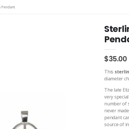
on Pendant
Sterl
Pend
$35.00
This
sterli
diameter ch
The late El
very special
number of s
never made a
pendant can
source of i