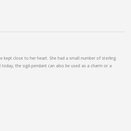
e kept close to her heart. She had a small number of sterling
 today, the sigil-pendant can also be used as a charm or a