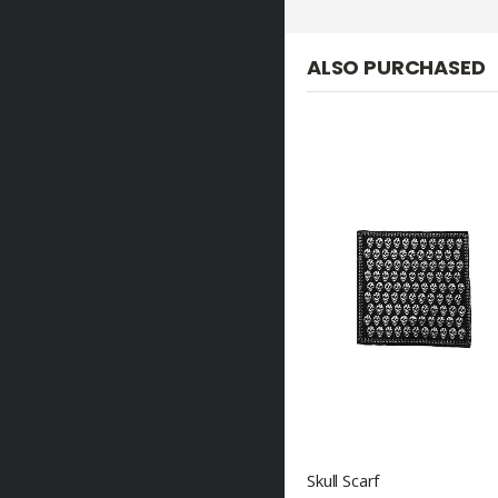
ALSO PURCHASED
Skull Scarf