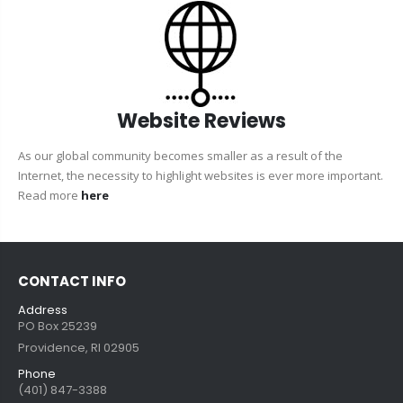
Website Reviews
As our global community becomes smaller as a result of the
Internet, the necessity to highlight websites is ever more important.
Read more
here
CONTACT INFO
Address
PO Box 25239
Providence, RI 02905
Phone
(401) 847-3388