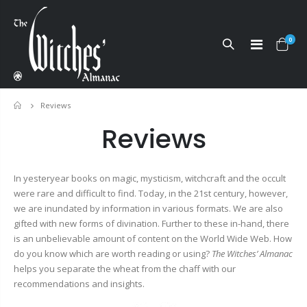
0
Reviews
Home
Reviews
In yesteryear books on magic, mysticism, witchcraft and the occult
were rare and difficult to find. Today, in the 21st century, however,
we are inundated by information in various formats. We are also
gifted with new forms of divination. Further to these in-hand, there
is an unbelievable amount of content on the World Wide Web. How
do you know which are worth reading or using?
The Witches’ Almanac
helps you separate the wheat from the chaff with our
recommendations and insights.