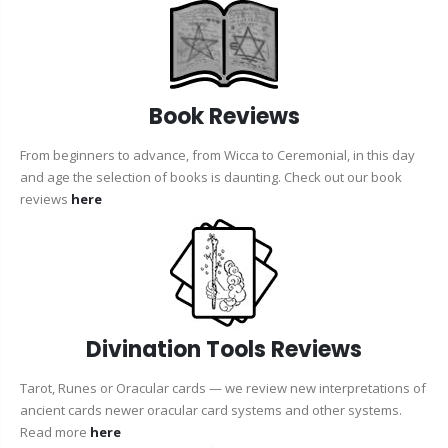
Book Reviews
From beginners to advance, from Wicca to Ceremonial, in this day
and age the selection of books is daunting. Check out our book
reviews
here
Divination Tools Reviews
Tarot, Runes or Oracular cards — we review new interpretations of
ancient cards newer oracular card systems and other systems.
Read more
here