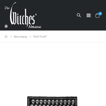
0
Skull Scarf
Home
Miscellany