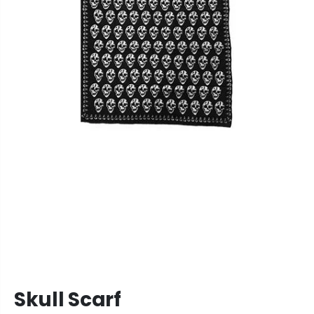
Skull Scarf