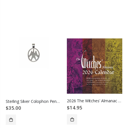
ADD TO CART
2026 The Witches' Almanac Wall Calendar
Sterling Silver Colophon Pendant
$14.95
$35.00