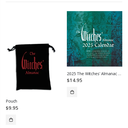
2025 The Witches' Almanac Wall Calendar
$14.95
Pouch
ADD TO CART
$9.95