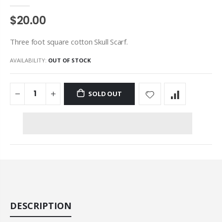
$20.00
Three foot square cotton Skull Scarf.
AVAILABILITY:
OUT OF STOCK
SOLD OUT
DESCRIPTION