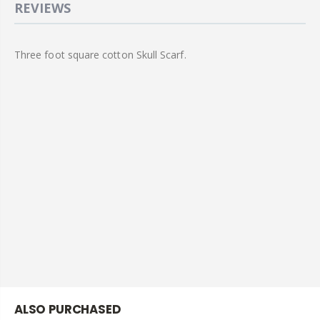
REVIEWS
Three foot square cotton Skull Scarf.
ALSO PURCHASED