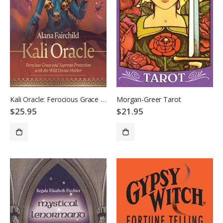
Kali Oracle: Ferocious Grace and Supreme Protection with the Wild Divine Mother
Morgan-Greer Tarot
$25.95
$21.95
ADD TO CART
ADD TO CART