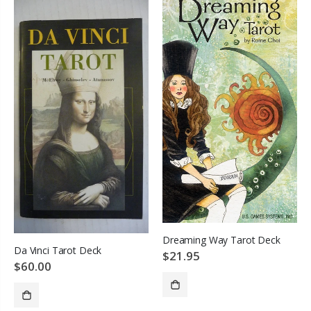
Dreaming Way Tarot Deck
Da Vinci Tarot Deck
$21.95
$60.00
SOLD OUT