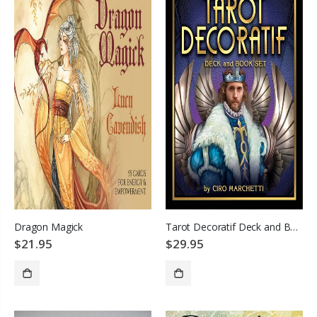
Dragon Magick
Tarot Decoratif Deck and Book Set
$21.95
$29.95
ADD TO CART
ADD TO CART