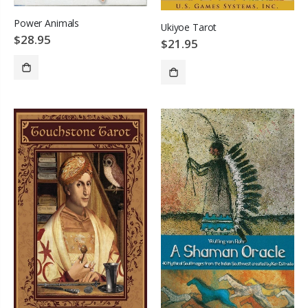
Power Animals
Ukiyoe Tarot
$28.95
$21.95
ADD TO CART
ADD TO CART