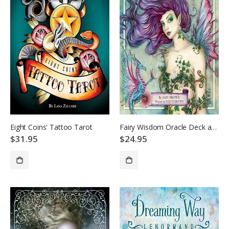
Eight Coins' Tattoo Tarot
Fairy Wisdom Oracle Deck and Book Set
$31.95
$24.95
SOLD OUT
SOLD OUT