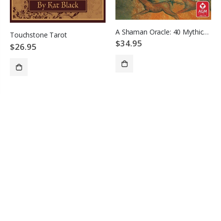
A Shaman Oracle: 40 Mythical Soul Images from the Indian Southwest
Touchstone Tarot
$34.95
$26.95
ADD TO CART
ADD TO CART
CONTACT INFO
Address
PO Box 25239
Providence, RI 02905
Phone
(401) 847-3388