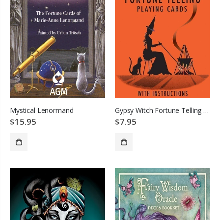
Mystical Lenormand
Gypsy Witch Fortune Telling Cards
$15.95
$7.95
ADD TO CART
ADD TO CART