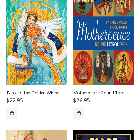
Tarot of the Golden Wheel
Motherpeace Round Tarot Deck
$22.95
$26.95
ADD TO CART
SOLD OUT