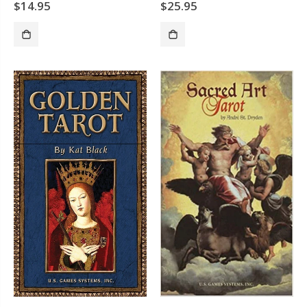
$14.95
$25.95
ADD TO CART
SOLD OUT