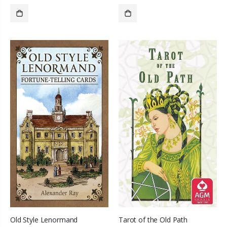
SOLD OUT
SOLD OUT
Old Style Lenormand
Tarot of the Old Path