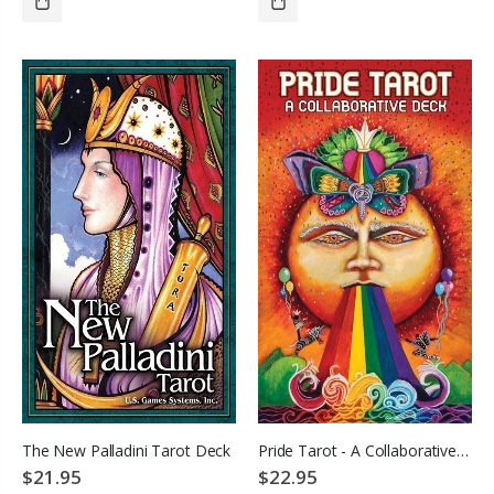
ADD TO CART
ADD TO CART
The New Palladini Tarot Deck
Pride Tarot - A Collaborative Deck
$21.95
$22.95