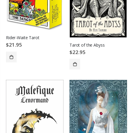
Rider-Waite Tarot
$21.95
Tarot of the Abyss
$22.95
ADD TO CART
SOLD OUT