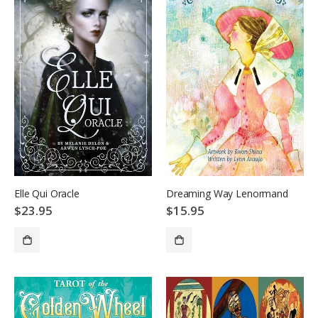
Elle Qui Oracle
Dreaming Way Lenormand
$23.95
$15.95
SOLD OUT
SOLD OUT