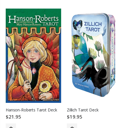
SOLD OUT
Hanson-Roberts Tarot Deck
Zillich Tarot Deck
$21.95
$19.95