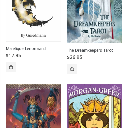
Malefique Lenormand
The Dreamkeepers Tarot
$17.95
$26.95
SOLD OUT
ADD TO CART