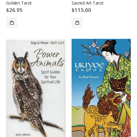
Golden Tarot
Sacred Art Tarot
$26.95
$115.00
SOLD OUT
ADD TO CART