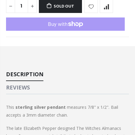
SOLD OUT
DESCRIPTION
REVIEWS
This
sterling
silver pendant
measures 7/8" x 1/2". Bail
accepts a 3mm diameter chain.
The late Elizabeth Pepper designed The Witches Almanacs