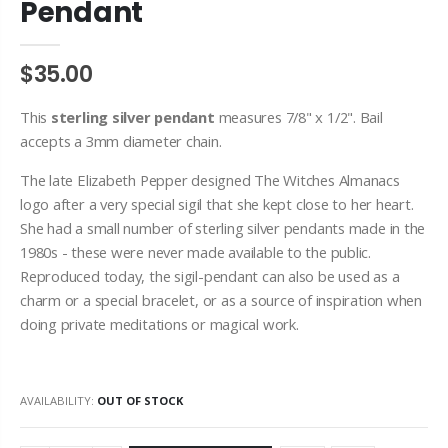
Pendant
$35.00
This
sterling
silver pendant
measures 7/8" x 1/2". Bail
accepts a 3mm diameter chain.
The late Elizabeth Pepper designed The Witches Almanacs
logo after a very special sigil that she kept close to her heart.
She had a small number of sterling silver pendants made in the
1980s - these were never made available to the public.
Reproduced today, the sigil-pendant can also be used as a
charm or a special bracelet, or as a source of inspiration when
doing private meditations or magical work.
AVAILABILITY:
OUT OF STOCK