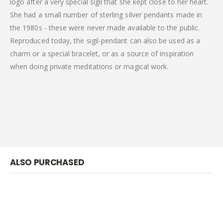
logo after a very special sigil that she kept close to her heart.
She had a small number of sterling silver pendants made in
the 1980s - these were never made available to the public.
Reproduced today, the sigil-pendant can also be used as a
charm or a special bracelet, or as a source of inspiration
when doing private meditations or magical work.
ALSO PURCHASED