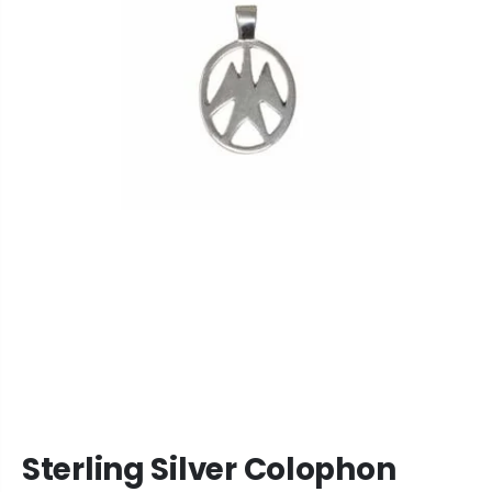
Sterling Silver Colophon