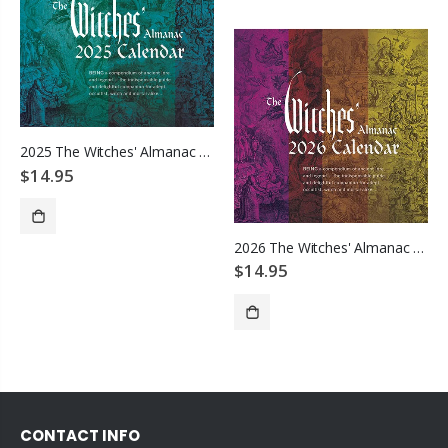
2025 The Witches' Almanac Wall Calendar
$14.95
2026 The Witches' Almanac Wall Calendar
ADD TO CART
$14.95
ADD TO CART
CONTACT INFO