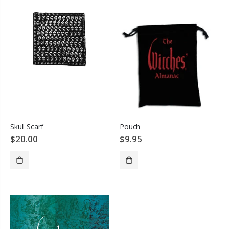
Pouch
Skull Scarf
$9.95
$20.00
ADD TO CART
SOLD OUT