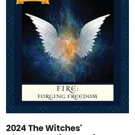
2024 The Witches'