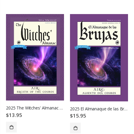
ADD TO CART
ADD TO CART
2025 The Witches' Almanac - Air: Breath of the Cosmos
2025 El Almanaque de las Brujas
$13.95
$15.95