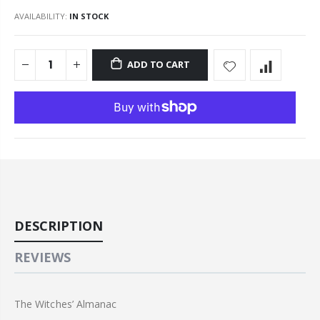
AVAILABILITY:
IN STOCK
ADD TO CART
DESCRIPTION
REVIEWS
The Witches’ Almanac