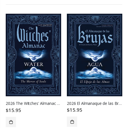
2026 El Almanaque de las Brujas
2026 The Witches' Almanac - Water: Mirror of Souls
$15.95
$15.95