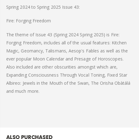
Spring 2024 to Spring 2025 Issue 43:
Fire: Forging Freedom
The theme of Issue 43 (Spring 2024 Spring 2025) is Fire:
Forging Freedom, includes all of the usual features: Kitchen
Magic, Geomancy, Talismans, Aesop's Fables as well as the
ever popular Moon Calendar and Presage of Horoscopes.
Also included are other obscurities amongst which are,
Expanding Consciousness Through Vocal Toning, Fixed Star
Albireo: Jewels in the Mouth of the Swan, The Orisha Obàtálá
and much more.
ALSO PURCHASED