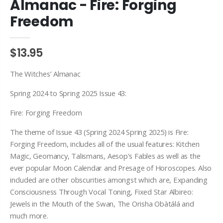
Almanac - Fire: Forging
Freedom
$13.95
The Witches’ Almanac
Spring 2024 to Spring 2025 Issue 43:
Fire: Forging Freedom
The theme of Issue 43 (Spring 2024 Spring 2025) is Fire:
Forging Freedom, includes all of the usual features: Kitchen
Magic, Geomancy, Talismans, Aesop's Fables as well as the
ever popular Moon Calendar and Presage of Horoscopes. Also
included are other obscurities amongst which are, Expanding
Consciousness Through Vocal Toning, Fixed Star Albireo:
Jewels in the Mouth of the Swan, The Orisha Obàtálá and
much more.