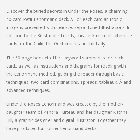
Discover the buried secrets in Under the Roses, a charming
40-card Petit
Lenormand
deck. Â For each card an iconic
image is presented with delicate, sepia- toned illustrations. In
addition to the 36 standard cards, this deck includes alternate
cards for the Child, the Gentleman, and the Lady.
The 60-page booklet offers keyword summaries for each
card., as well as instructions and diagrams for reading with
the
Lenormand
method, guiding the reader through basic
techniques, two-card combinations, spreads, tableaux, Â and
advanced techniques.
Under the Roses
Lenormand
was created by the mother-
daughter team of Kendra
Hurteau
and her daughter Katrina
Hill, a graphic designer and digital illustrator. Together they
have produced four other
Lenormand
decks.