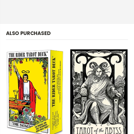
ALSO PURCHASED