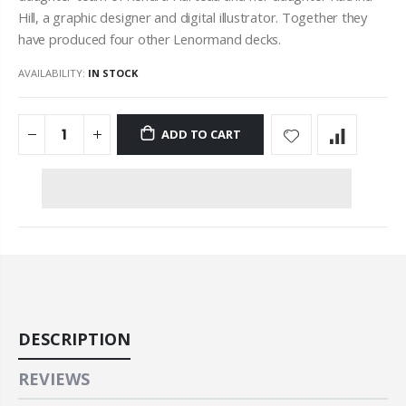
Hill, a graphic designer and digital illustrator. Together they
have produced four other
Lenormand
decks.
AVAILABILITY:
IN STOCK
ADD TO CART
DESCRIPTION
REVIEWS