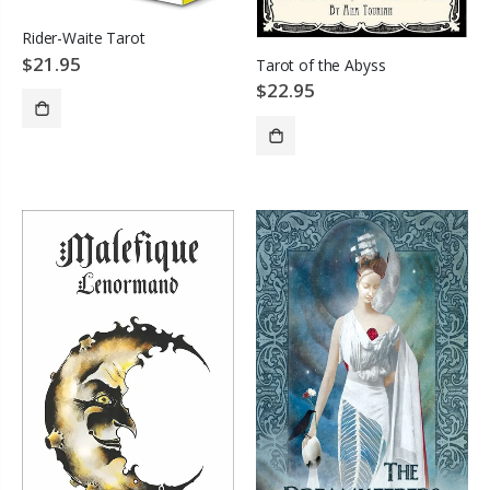
Rider-Waite Tarot
$21.95
Tarot of the Abyss
$22.95
ADD TO CART
SOLD OUT