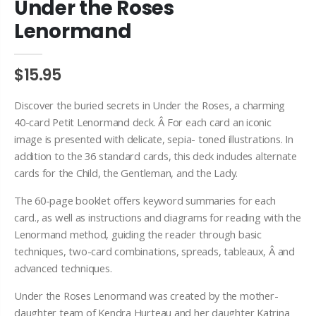
Under the Roses
Lenormand
$15.95
Discover the buried secrets in Under the Roses, a charming
40-card Petit
Lenormand
deck. Â For each card an iconic
image is presented with delicate, sepia- toned illustrations. In
addition to the 36 standard cards, this deck includes alternate
cards for the Child, the Gentleman, and the Lady.
The 60-page booklet offers keyword summaries for each
card., as well as instructions and diagrams for reading with the
Lenormand
method, guiding the reader through basic
techniques, two-card combinations, spreads, tableaux, Â and
advanced techniques.
Under the Roses
Lenormand
was created by the mother-
daughter team of Kendra
Hurteau
and her daughter Katrina