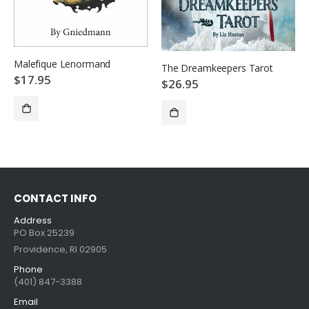
Malefique Lenormand
The Dreamkeepers Tarot
$17.95
$26.95
SOLD OUT
ADD TO CART
CONTACT INFO
Address
PO Box 25239
Providence, RI 02905
Phone
(401) 847-3388
Email