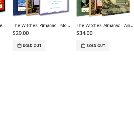
The Witches' Almanac - Elemental Bundle
The Witches' Almanac - Moon Bundle
The Witches' Almanac - Animal Bundle
$29.00
$34.00
SOLD OUT
SOLD OUT