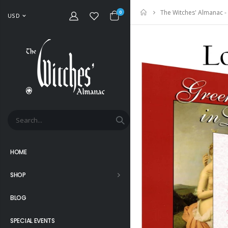
The Witches' Almanac -
Home
0
USD
HOME
SHOP
BLOG
SPECIAL EVENTS