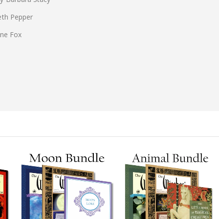
eth Pepper
ine Fox