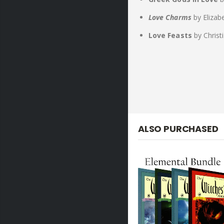
Love Charms
by Elizab
Love Feasts
by Christ
ALSO PURCHASED