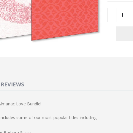
REVIEWS
 Almanac Love Bundle!
ncludes some of our most popular titles including:
y Barbara Stacy