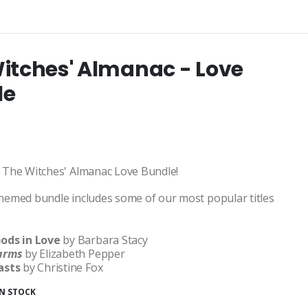
itches' Almanac - Love
le
 The Witches' Almanac Love Bundle!
hemed bundle includes some of our most popular titles
ods in Love
by Barbara Stacy
harms
by Elizabeth Pepper
asts
by Christine Fox
IN STOCK