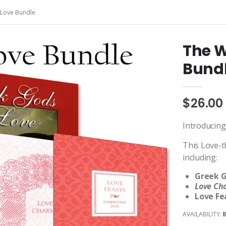
 Love Bundle
The W
Bund
$26.00
Introducing
This Love-t
including:
Greek G
Love C
Love Fe
AVAILABILITY: