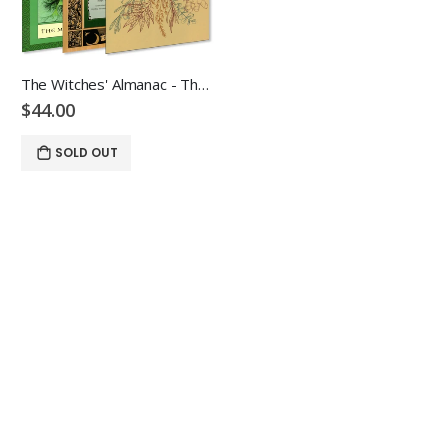
The Witches' Almanac - The Plant Bundle
$44.00
SOLD OUT