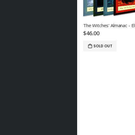
$46.00
SOLD OUT