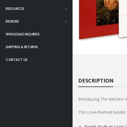
RESOURCES
REVIEWS
WHOLESALE INQUIRIES
SHIPPING & RETURNS
CONTACT US
DESCRIPTION
Introducing The Witches'
This Love-themed bundle i
Greek Gods in Love
b