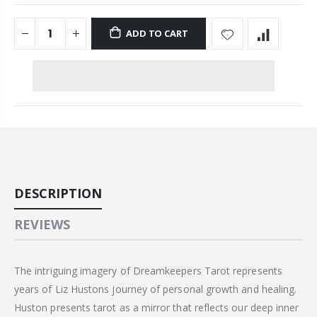
ADD TO CART
DESCRIPTION
REVIEWS
The intriguing imagery of Dreamkeepers Tarot represents
years of Liz Hustons journey of personal growth and healing.
Huston presents tarot as a mirror that reflects our deep inner