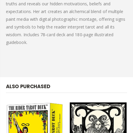
truths and reveals our hidden motivations, beliefs and
expectations. Her art creates an alchemical blend of multiple
paint media with digital photographic montage, offering signs
and symbols to help the reader interpret tarot and all its
wisdom. Includes 78-card deck and 180-page illustrated
guidebook.
ALSO PURCHASED