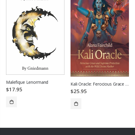
Malefique Lenormand
Kali Oracle: Ferocious Grace and Supreme Protection with the Wild Divine Mother
$17.95
$25.95
SOLD OUT
ADD TO CART