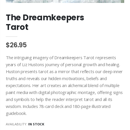
The Dreamkeepers
Tarot
$26.95
The intriguing imagery of Dreamkeepers Tarot represents
years of Liz Hustons journey of personal growth and healing.
Huston presents tarot as a mirror that reflects our deep inner
truths and reveals our hidden motivations, beliefs and
expectations. Her art creates an alchemical blend of multiple
paint media with digital photographic montage, offering signs
and symbols to help the reader interpret tarot and all its
wisdom. Includes 78-card deck and 180-page illustrated
guidebook.
AVAILABILITY:
IN STOCK