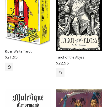
Rider-Waite Tarot
$21.95
Tarot of the Abyss
$22.95
ADD TO CART
SOLD OUT