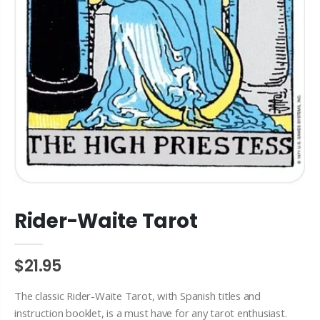
Rider-Waite Tarot
$21.95
The classic Rider-Waite Tarot, with Spanish titles and
instruction booklet, is a must have for any tarot enthusiast.