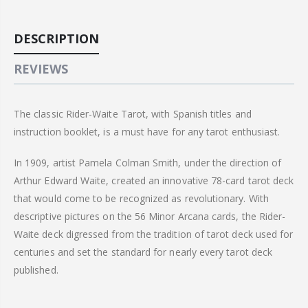
DESCRIPTION
REVIEWS
The classic Rider-Waite Tarot, with Spanish titles and
instruction booklet, is a must have for any tarot enthusiast.
In 1909, artist Pamela Colman Smith, under the direction of
Arthur Edward Waite, created an innovative 78-card tarot deck
that would come to be recognized as revolutionary. With
descriptive pictures on the 56 Minor
Arcana
cards, the Rider-
Waite deck digressed from the tradition of tarot deck used for
centuries and set the standard for nearly every tarot deck
published.