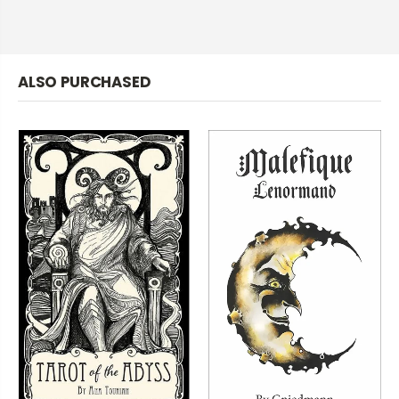
ALSO PURCHASED