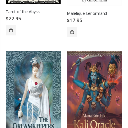
Tarot of the Abyss
Malefique Lenormand
$22.95
$17.95
SOLD OUT
SOLD OUT