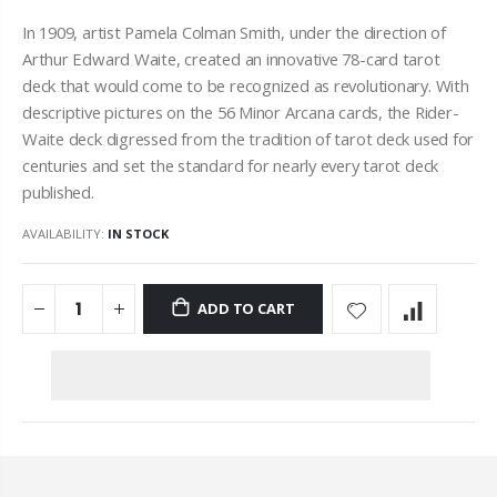
In 1909, artist Pamela Colman Smith, under the direction of
Arthur Edward Waite, created an innovative 78-card tarot
deck that would come to be recognized as revolutionary. With
descriptive pictures on the 56 Minor
Arcana
cards, the Rider-
Waite deck digressed from the tradition of tarot deck used for
centuries and set the standard for nearly every tarot deck
published.
AVAILABILITY:
IN STOCK
ADD TO CART