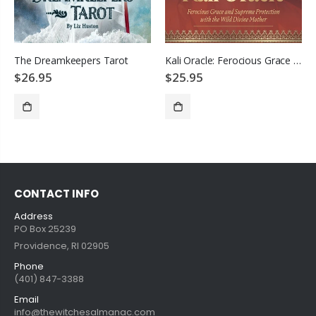
The Dreamkeepers Tarot
Kali Oracle: Ferocious Grace and Supreme Protection with the Wild Divine Mother
$26.95
$25.95
ADD TO CART
ADD TO CART
CONTACT INFO
Address
PO Box 25239
Providence, RI 02905
Phone
(401) 847-3388
Email
info@thewitchesalmanac.com