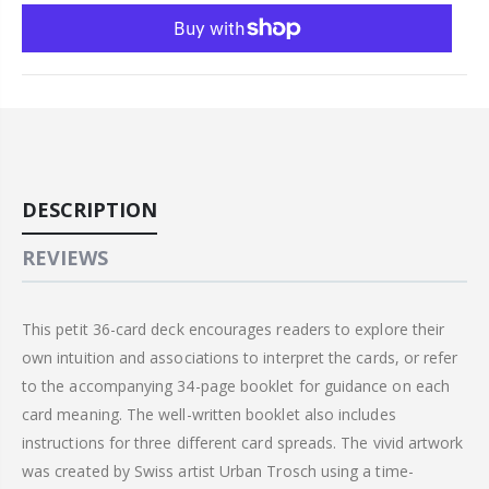
DESCRIPTION
REVIEWS
This petit 36-card deck encourages readers to explore their
own intuition and associations to interpret the cards, or refer
to the accompanying 34-page booklet for guidance on each
card meaning. The well-written booklet also includes
instructions for three different card spreads. The vivid artwork
was created by Swiss artist Urban Trosch using a time-