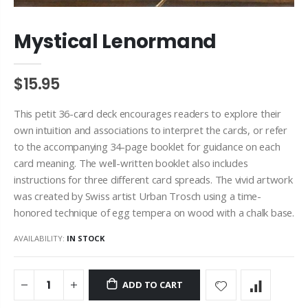
Mystical Lenormand
$15.95
This petit 36-card deck encourages readers to explore their
own intuition and associations to interpret the cards, or refer
to the accompanying 34-page booklet for guidance on each
card meaning. The well-written booklet also includes
instructions for three different card spreads. The vivid artwork
was created by Swiss artist Urban Trosch using a time-
honored technique of egg tempera on wood with a chalk base.
AVAILABILITY:
IN STOCK
ADD TO CART