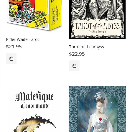
Rider-Waite Tarot
$21.95
Tarot of the Abyss
$22.95
ADD TO CART
SOLD OUT