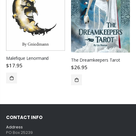
Malefique Lenormand
The Dreamkeepers Tarot
$17.95
$26.95
SOLD OUT
ADD TO CART
CONTACT INFO
Address
PO Box 25239