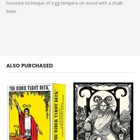
honored technique of egg tempera on wood with a chalk
base.
ALSO PURCHASED