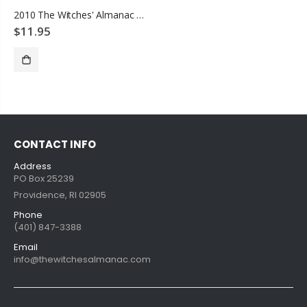
2010 The Witches' Almanac Animals Great & Small
$11.95
ADD TO CART
CONTACT INFO
Address
PO Box 25239
Providence, RI 02905
Phone
(401) 847-3388
Email
info@thewitchesalmanac.com