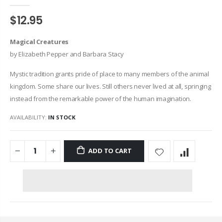
$12.95
Magical Creatures
by Elizabeth Pepper and Barbara Stacy
Mystic tradition grants pride of place to many members of the animal
kingdom. Some share our lives. Still others never lived at all, springing
instead from the remarkable power of the human imagination.
AVAILABILITY:
IN STOCK
ADD TO CART