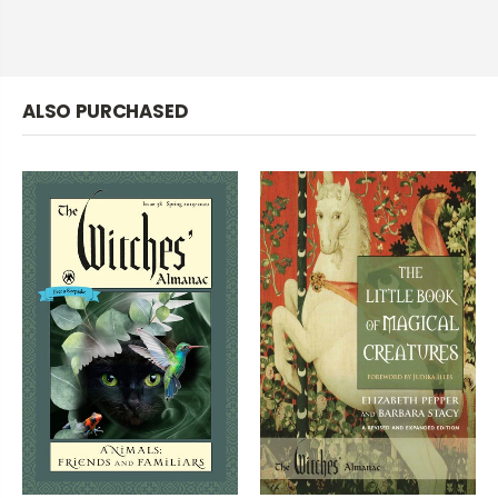
ALSO PURCHASED