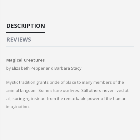
DESCRIPTION
REVIEWS
Magical Creatures
by Elizabeth Pepper and Barbara Stacy
Mystic tradition grants pride of place to many members of the
animal kingdom. Some share our lives. Still others never lived at
all, springing instead from the remarkable power of the human
imagination.