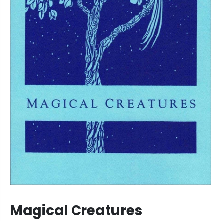
Magical Creatures