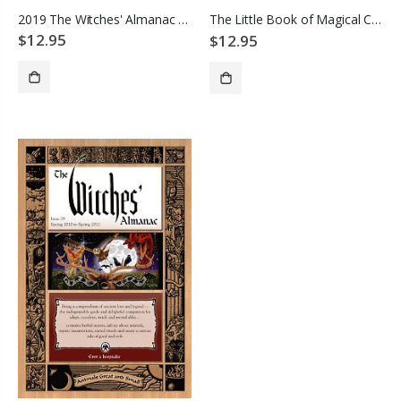
2019 The Witches' Almanac Animals
The Little Book of Magical Creatures
$12.95
$12.95
ADD TO CART
ADD TO CART