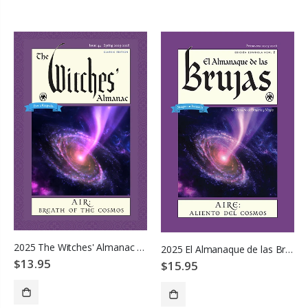
ADD TO CART
ADD TO CART
2025 The Witches' Almanac - Air: Breath of the Cosmos
2025 El Almanaque de las Brujas
$13.95
$15.95