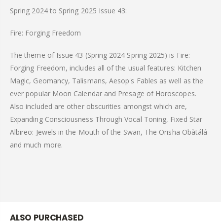
Spring 2024 to Spring 2025 Issue 43:
Fire: Forging Freedom
The theme of Issue 43 (Spring 2024 Spring 2025) is Fire:
Forging Freedom, includes all of the usual features: Kitchen
Magic, Geomancy, Talismans, Aesop's Fables as well as the
ever popular Moon Calendar and Presage of Horoscopes.
Also included are other obscurities amongst which are,
Expanding Consciousness Through Vocal Toning, Fixed Star
Albireo: Jewels in the Mouth of the Swan, The Orisha Obàtálá
and much more.
ALSO PURCHASED