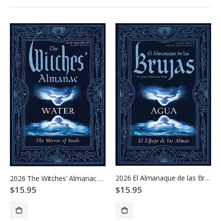
2026 El Almanaque de las Brujas
2026 The Witches' Almanac - Water: Mirror of Souls
$15.95
$15.95