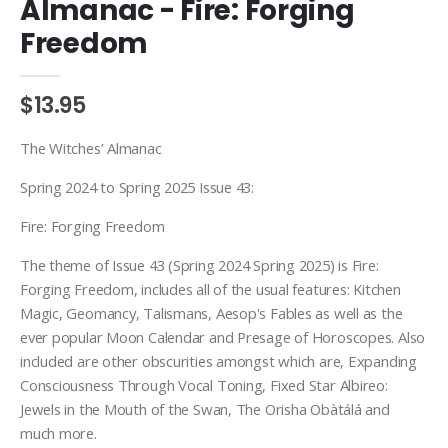
Almanac - Fire: Forging
Freedom
$13.95
The Witches’ Almanac
Spring 2024 to Spring 2025 Issue 43:
Fire: Forging Freedom
The theme of Issue 43 (Spring 2024 Spring 2025) is Fire:
Forging Freedom, includes all of the usual features: Kitchen
Magic, Geomancy, Talismans, Aesop's Fables as well as the
ever popular Moon Calendar and Presage of Horoscopes. Also
included are other obscurities amongst which are, Expanding
Consciousness Through Vocal Toning, Fixed Star Albireo:
Jewels in the Mouth of the Swan, The Orisha Obàtálá and
much more.