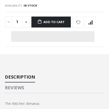
AVAILABILITY:
IN STOCK
ADD TO CART
DESCRIPTION
REVIEWS
The Witches’ Almanac