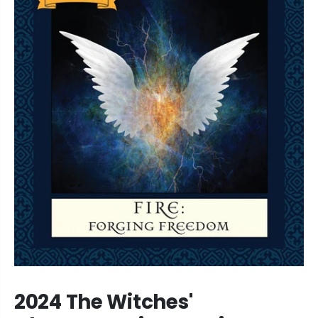
2024 The Witches'