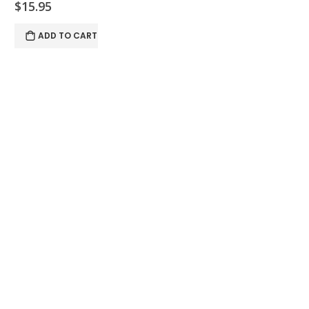
$15.95
ADD TO CART