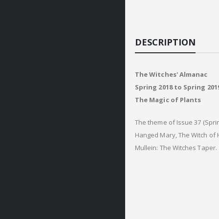
DESCRIPTION
The Witches' Almanac
Spring 2018 to Spring 2019
The Magic of Plants
The theme of Issue 37 (Sprin
Hanged Mary, The Witch of H
Mullein: The Witches Taper.