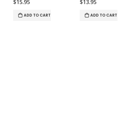
$15.95
$13.95
ADD TO CART
ADD TO CART