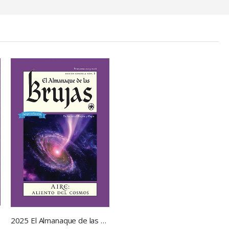
2025 El Almanaque de las Brujas