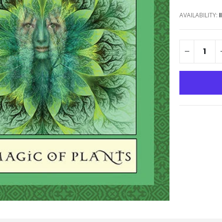
AVAILABILITY: