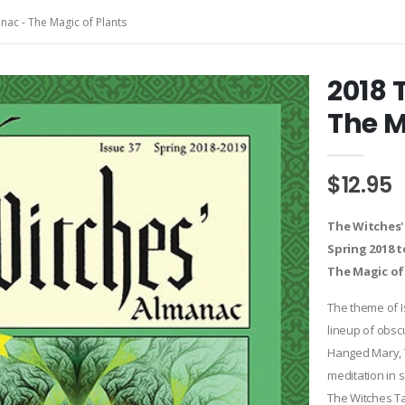
nac - The Magic of Plants
2018 
The M
$12.95
The Witches'
Spring 2018 t
The Magic of
The theme of I
lineup of obscu
Hanged Mary, T
meditation in 
The Witches T