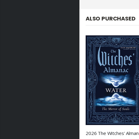
ALSO PURCHASED