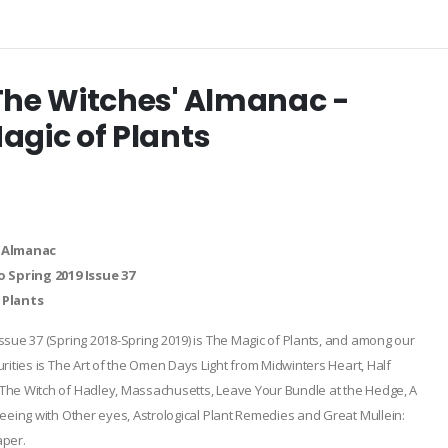
The Witches' Almanac -
agic of Plants
 Almanac
o Spring 2019 Issue 37
 Plants
ssue 37 (Spring 2018-Spring 2019) is The Magic of Plants, and among our
rities is The Art of the Omen Days Light from Midwinters Heart, Half
he Witch of Hadley, Massachusetts, Leave Your Bundle at the Hedge, A
seeing with Other eyes, Astrological Plant Remedies and Great Mullein:
aper.