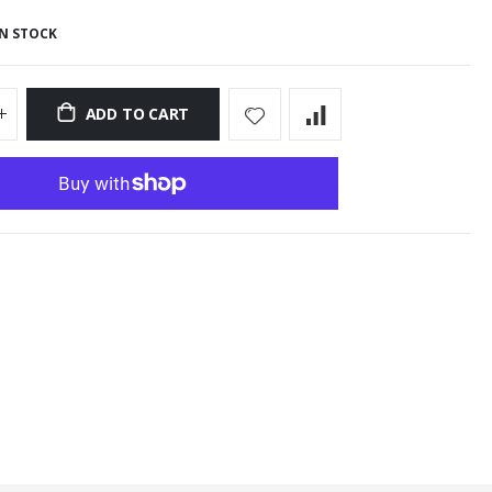
IN STOCK
ADD TO CART