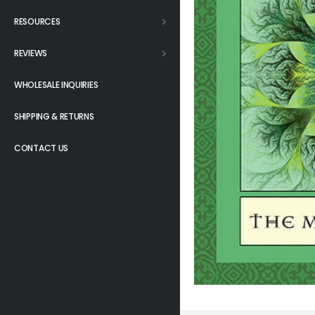
RESOURCES
REVIEWS
WHOLESALE INQUIRIES
SHIPPING & RETURNS
CONTACT US