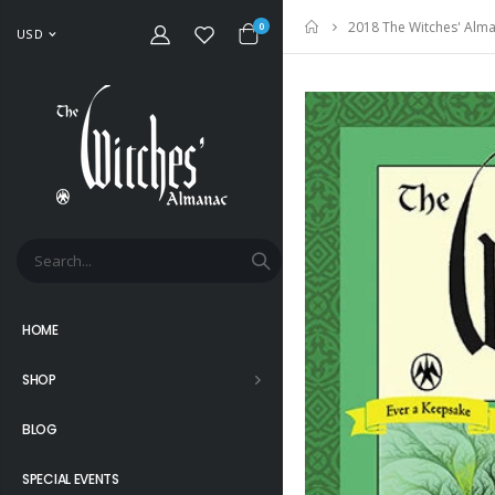
2018 The Witches' Alma
Home
0
USD
HOME
SHOP
BLOG
SPECIAL EVENTS