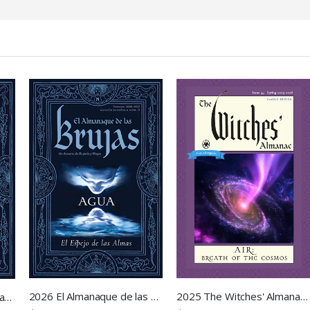
2026 El Almanaque de las Brujas
2025 The Witches' Almanac - Air: Breath of the Cosmos
2026 The Witches' Almanac - Water: Mirror of Souls