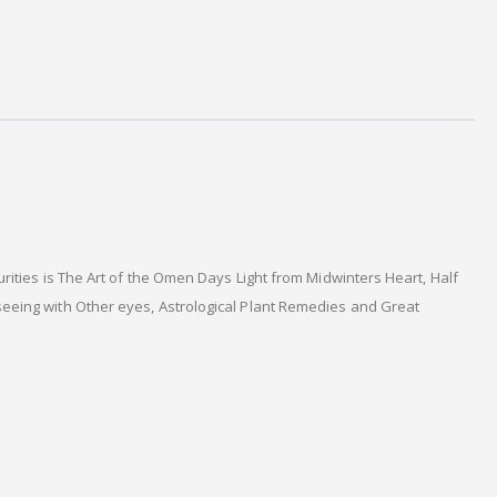
ities is The Art of the Omen Days Light from Midwinters Heart, Half
seeing with Other eyes, Astrological Plant Remedies and Great