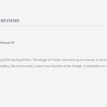
REVIEWS
 Issue 37
g 2018-Spring 2019) is The Magic of Plants, and among our lineup of obscur
adley, Massachusetts, Leave Your Bundle at the Hedge, A meditation in 