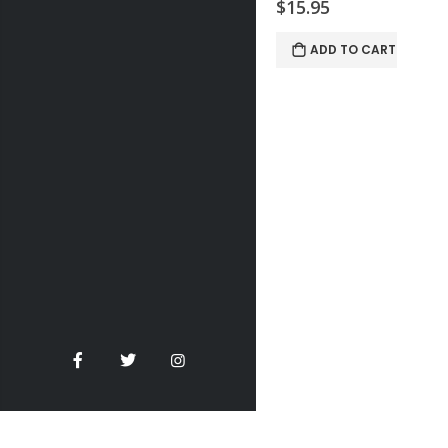
$15.95
ADD TO CART