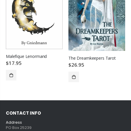
Malefique Lenormand
The Dreamkeepers Tarot
$17.95
$26.95
SOLD OUT
ADD TO CART
CONTACT INFO
Address
PO Box 25239