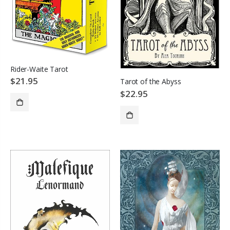
Rider-Waite Tarot
$21.95
Tarot of the Abyss
$22.95
ADD TO CART
SOLD OUT