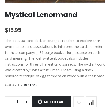
Mystical Lenormand
$15.95
This petit 36-card deck encourages readers to explore their
own intuition and associations to interpret the cards, or refer
to the accompanying 34-page booklet for guidance on each
card meaning. The well-written booklet also includes
instructions for three different card spreads. The vivid artwork
was created by Swiss artist Urban Trosch using a time-
honored technique of egg tempera on wood with a chalk base.
AVAILABILITY:
IN STOCK
ADD TO CART