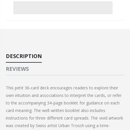
DESCRIPTION
REVIEWS
This petit 36-card deck encourages readers to explore their
own intuition and associations to interpret the cards, or refer
to the accompanying 34-page booklet for guidance on each
card meaning. The well-written booklet also includes
instructions for three different card spreads. The vivid artwork
was created by Swiss artist Urban Trosch using a time-