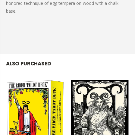
honored technique of egg tempera on wood with a chalk
base.
ALSO PURCHASED