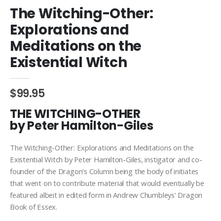
The Witching-Other:
Explorations and
Meditations on the
Existential Witch
$99.95
THE WITCHING-OTHER
by Peter Hamilton-Giles
The Witching-Other: Explorations and Meditations on the
Existential Witch by Peter Hamilton-Giles, instigator and co-
founder of the Dragon's Column being the body of initiates
that went on to contribute material that would eventually be
featured albeit in edited form in Andrew Chumbleys' Dragon
Book of Essex.