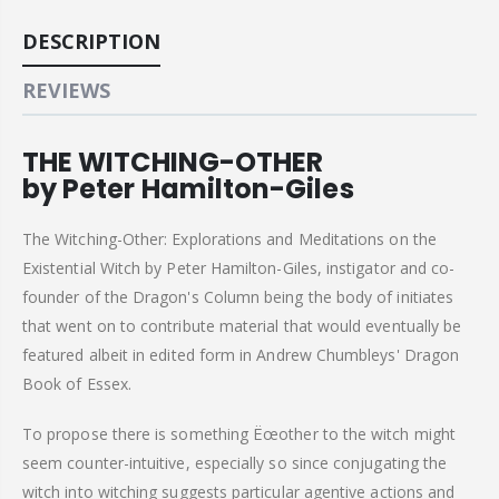
DESCRIPTION
REVIEWS
THE WITCHING-OTHER
by Peter Hamilton-Giles
The Witching-Other: Explorations and Meditations on the
Existential Witch by Peter Hamilton-Giles, instigator and co-
founder of the Dragon's Column being the body of initiates
that went on to contribute material that would eventually be
featured albeit in edited form in Andrew Chumbleys' Dragon
Book of Essex.
To propose there is something Ëœother to the witch might
seem counter-intuitive, especially so since conjugating the
witch into witching suggests particular agentive actions and