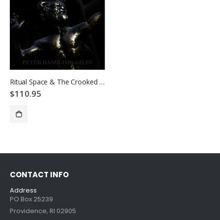
Ritual Space & The Crooked Path Beyond
$110.95
SOLD OUT
CONTACT INFO
Address
PO Box 25239
Providence, RI 02905