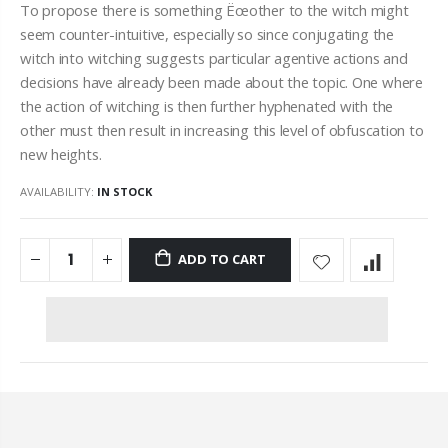
To propose there is something Ëœother to the witch might
seem counter-intuitive, especially so since conjugating the
witch into witching suggests particular agentive actions and
decisions have already been made about the topic. One where
the action of witching is then further hyphenated with the
other must then result in increasing this level of obfuscation to
new heights.
AVAILABILITY:
IN STOCK
ADD TO CART