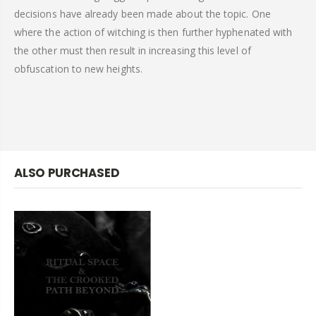
decisions have already been made about the topic. One
where the action of witching is then further hyphenated with
the other must then result in increasing this level of
obfuscation to new heights.
ALSO PURCHASED