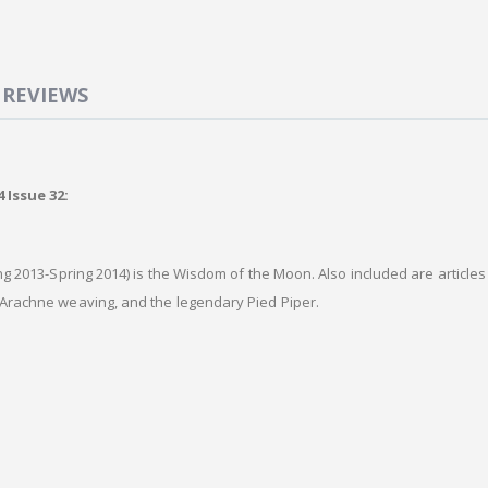
REVIEWS
 Issue 32:
ng 2013-Spring 2014) is the Wisdom of the Moon. Also included are article
Arachne weaving, and the legendary Pied Piper.