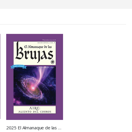
2025 El Almanaque de las Brujas