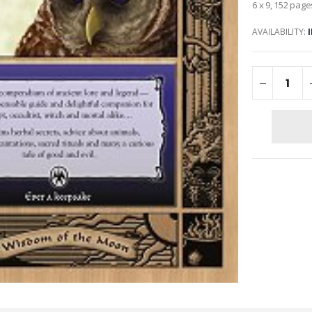
6 x 9, 152 page
AVAILABILITY: