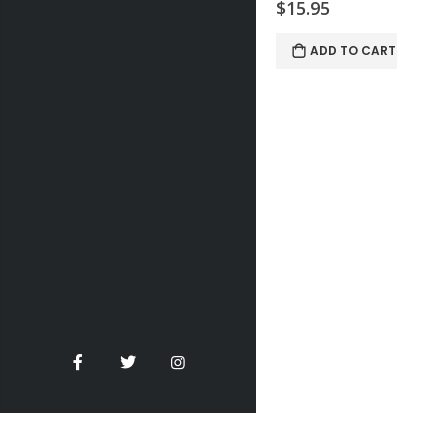
$15.95
ADD TO CART