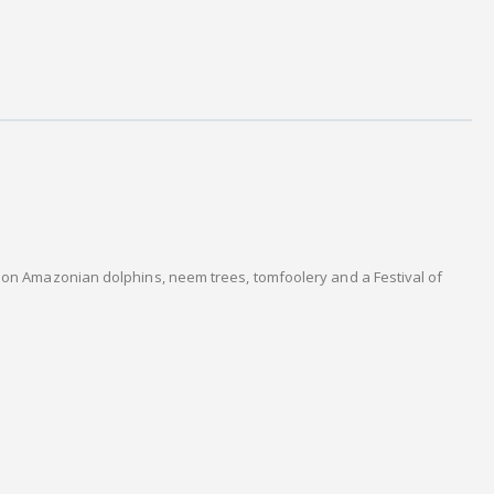
s on Amazonian dolphins, neem trees, tomfoolery and a Festival of