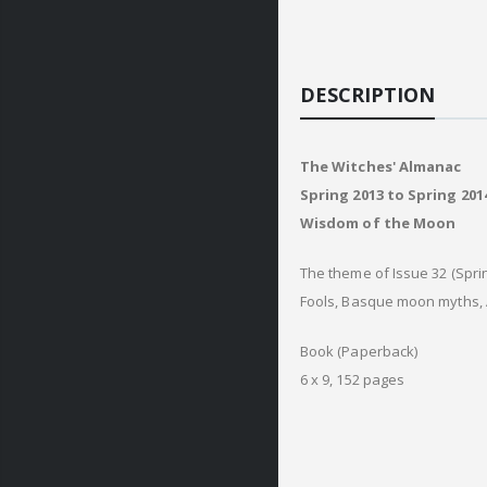
DESCRIPTION
The Witches' Almanac
Spring 2013 to Spring 2014
Wisdom of the Moon
The theme of Issue 32 (Spri
Fools, Basque moon myths, 
Book (Paperback)
6 x 9, 152 pages