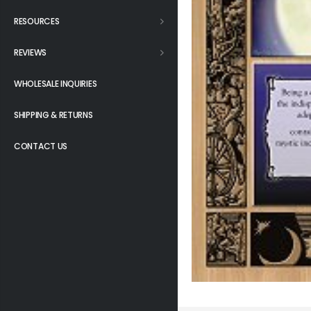
RESOURCES
REVIEWS
WHOLESALE INQUIRIES
SHIPPING & RETURNS
CONTACT US