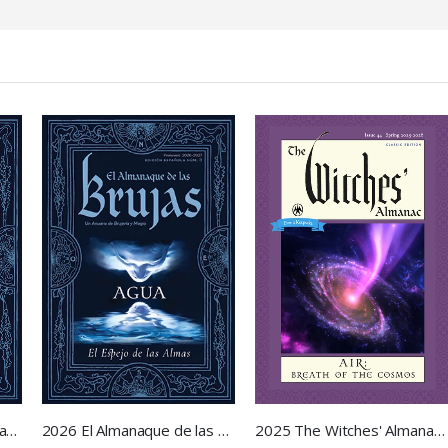
2026 El Almanaque de las Brujas
2025 The Witches' Almanac - Air: Breath of the Cosmos
2026 The Witches' Almanac - Water: Mirror of Souls