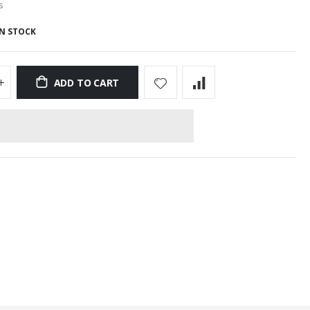
s
IN STOCK
ADD TO CART