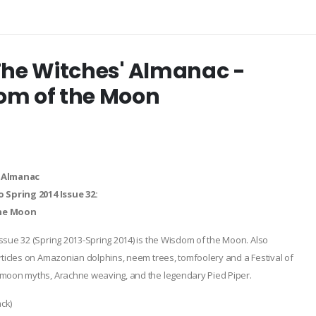
The Witches' Almanac -
om of the Moon
 Almanac
o Spring 2014 Issue 32:
he Moon
ssue 32 (Spring 2013-Spring 2014) is the Wisdom of the Moon. Also
rticles on Amazonian dolphins, neem trees, tomfoolery and a Festival of
 moon myths, Arachne weaving, and the legendary Pied Piper.
ck)