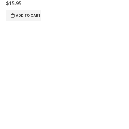
$15.95
ADD TO CART