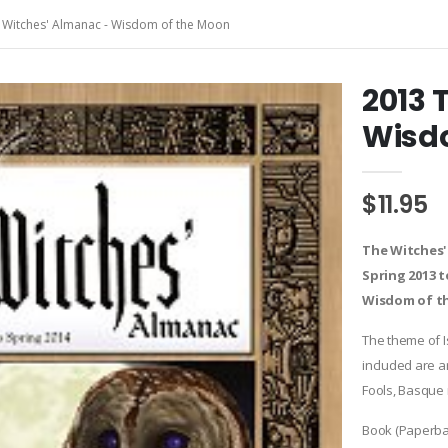
 Witches' Almanac - Wisdom of the Moon
2013 
Wisd
$11.95
The Witches'
Spring 2013 t
Wisdom of t
The theme of I
included are a
Fools, Basque
Book (Paperba