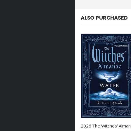
ALSO PURCHASED