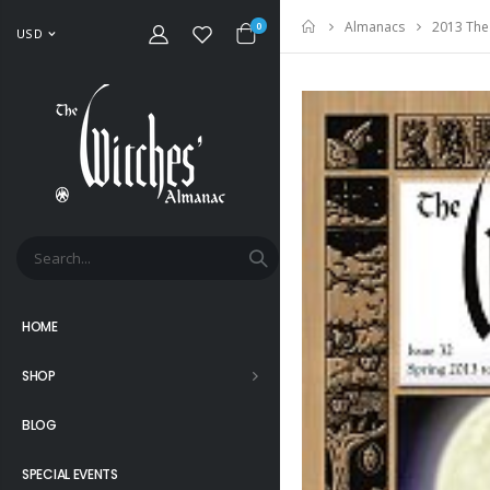
2013 The
Almanacs
Home
0
USD
HOME
SHOP
BLOG
SPECIAL EVENTS