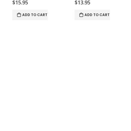
$15.95
$13.95
ADD TO CART
ADD TO CART