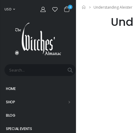
Understanding Aleister
Home
0
USD
Und
HOME
SHOP
BLOG
SPECIAL EVENTS