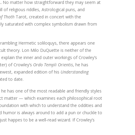
s.
No matter how straightforward they may seem at
ll of religious riddles, Astrological puns, and
of Thoth
Tarot, created in concert with the
tively saturated with complex symbolism drawn from
 rambling Hermetic soliloquys, there appears one
ult theory. Lon Milo DuQuette is neither of the
 explain the inner and outer workings of Crowley’s
er) of Crowley’s
Ordo Templi Orientis
, he has
newest, expanded edition of his
Understanding
ted to date.
 he has one of the most readable and friendly styles
ct matter — which examines each philosophical root
 foundation with which to understand the oddities and
nd humor is always around to add a pun or chuckle to
just happes to be a well-read wizard. If Crowley’s