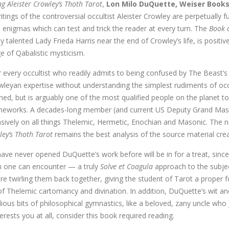
g Aleister Crowley’s Thoth Tarot
,
Lon Milo DuQuette, Weiser Book
itings of the controversial occultist Aleister Crowley are perpetually fu
l enigmas which can test and trick the reader at every turn. The
Book 
 talented Lady Frieda Harris near the end of Crowley’s life, is posi
e of Qabalistic mysticism.
 every occultist who readily admits to being confused by The Beast’s
wleyan expertise without understanding the simplest rudiments of occ
ed, but is arguably one of the most qualified people on the planet to
ameworks. A decades-long member (and current US Deputy Grand Mast
nsively on all things Thelemic, Hermetic, Enochian and Masonic. The 
ley’s Thoth Tarot
remains the best analysis of the source material crea
ve never opened DuQuette’s work before will be in for a treat, since
on one can encounter — a truly
Solve et Coagula
approach to the subje
fore twirling them back together, giving the student of Tarot a proper
of Thelemic cartomancy and divination. In addition, DuQuette’s wit a
ious bits of philosophical gymnastics, like a beloved, zany uncle who 
erests you at all, consider this book required reading.