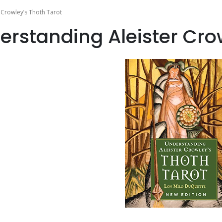
 Crowley’s Thoth Tarot
erstanding Aleister Cro