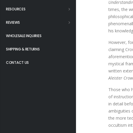
Understandin
RESOURCES
times, the wr
philosophica
REVIEWS
phenomenally
his knowledg
WHOLESALE INQUIRIES
However, for
SHIPPING & RETURNS
claiming Cro
aforemention
CONTACT US
mystical fr
written exte
Aleister Crow
Those who ha
of instructi
in detail be
ambiguities 
the more ted
occultism int