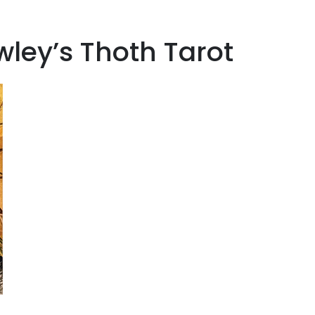
wley’s Thoth Tarot