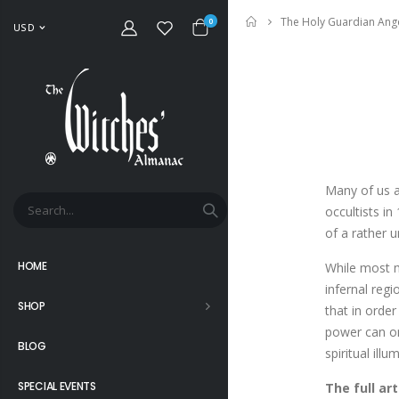
The Holy Guardian Ang
Home
0
USD
Many of us a
occultists i
of a rather 
HOME
While most m
infernal regi
SHOP
that in order
power can onl
BLOG
spiritual illu
SPECIAL EVENTS
The full ar