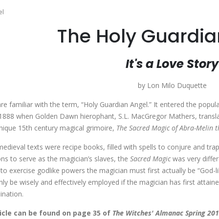
el
The Holy Guardia
It's a Love Story
by Lon Milo Duquette
re familiar with the term, “Holy Guardian Angel.” It entered the popul
n 1888 when Golden Dawn hierophant, S.L. MacGregor Mathers, transl
unique 15th century magical grimoire,
The Sacred Magic of Abra-Melin 
edieval texts were recipe books, filled with spells to conjure and tra
ons to serve as the magician’s slaves, the
Sacred Magic
was very differe
 to exercise godlike powers the magician must first actually be “God-l
y be wisely and effectively employed if the magician has first attained
mination.
ticle can be found on page 35 of
The Witches' Almanac Spring 201