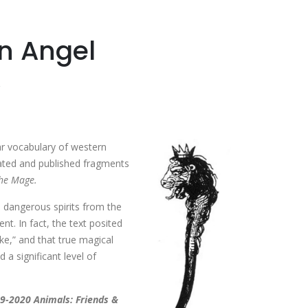
n Angel
ar vocabulary of western
ated and published fragments
the Mage.
p dangerous spirits from the
nt. In fact, the text posited
ike,” and that true magical
 a significant level of
9-2020 Animals: Friends &