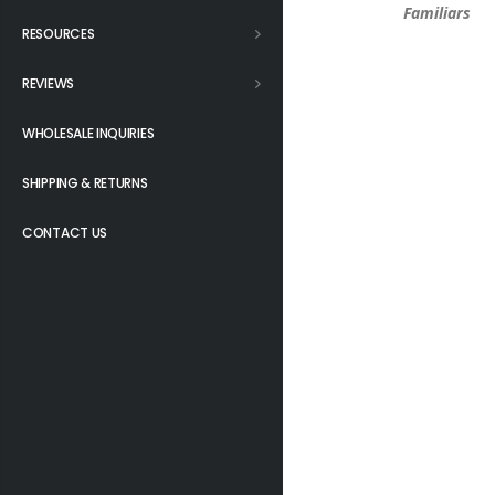
Familiars
RESOURCES
REVIEWS
WHOLESALE INQUIRIES
SHIPPING & RETURNS
CONTACT US