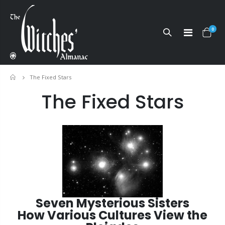
0
The Fixed Stars
Home
The Fixed Stars
Seven Mysterious Sisters
How Various Cultures View the