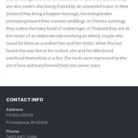
are also sisters also being chased by an unwanted suitor. In New
Zealand they bring a happier message, becoming brides
journeying toward their summer weddings. In Chinese astrology
they outline the hairy head of a white tiger. In Thailand they are at
the center of an elaborate tale involving an elderly couple who
cared for them as a mother hen and her chicks. When the hen
heard she was due to be cooked, she and her little brood
sacrificed themselves in a fire. The Gods were impressed by this
act of love and transformed them into seven stars.
CONTACT INFO
Address
PO Box 25239
Providence, RI 02905
Phone
(401) 847-3388