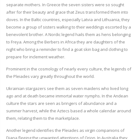
separate mothers. In Greece the seven sisters were so sought
after for their beauty and grace that Zeus transformed them into
doves. In the Baltic countries, especially Latvia and Lithuania, they
become a group of sisters walking to their weddings escorted by a
benevolent brother. A Nordic legend hails them as hens belonging
to Freya. Among the Berbers in Africa they are daughters of the
night who bring a reminder to find a goat skin bag and clothing to
prepare for inclement weather.
Prominent in the cosmology of nearly every culture, the legends of
the Pleiades vary greatly throughout the world.
Ukrainian stargazers see them as seven maidens who lived long
ago and at death became immortal water nymphs. In the Andean
culture the stars are seen as bringers of abundance and a
summer harvest, while the Aztecs based a whole calendar around
them, relating them to the marketplace.
Another legend identifies the Pleiades as virgin companions of
Diana fleeing the unwanted attentions of Orion. In Australia they