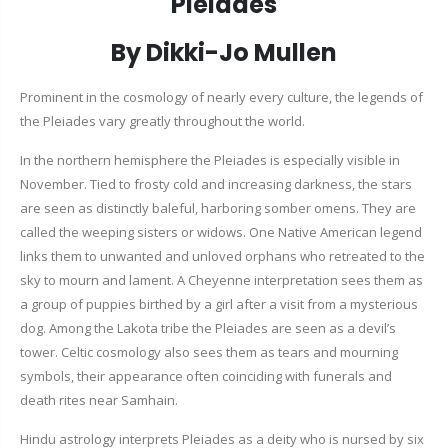
Pleiades
By Dikki-Jo Mullen
Prominent in the cosmology of nearly every culture, the legends of
the Pleiades vary greatly throughout the world.
In the northern hemisphere the Pleiades is especially visible in
November. Tied to frosty cold and increasing darkness, the stars
are seen as distinctly baleful, harboring somber omens. They are
called the weeping sisters or widows. One Native American legend
links them to unwanted and unloved orphans who retreated to the
sky to mourn and lament. A Cheyenne interpretation sees them as
a group of puppies birthed by a girl after a visit from a mysterious
dog. Among the Lakota tribe the Pleiades are seen as a devil’s
tower. Celtic cosmology also sees them as tears and mourning
symbols, their appearance often coinciding with funerals and
death rites near Samhain.
Hindu astrology interprets Pleiades as a deity who is nursed by six