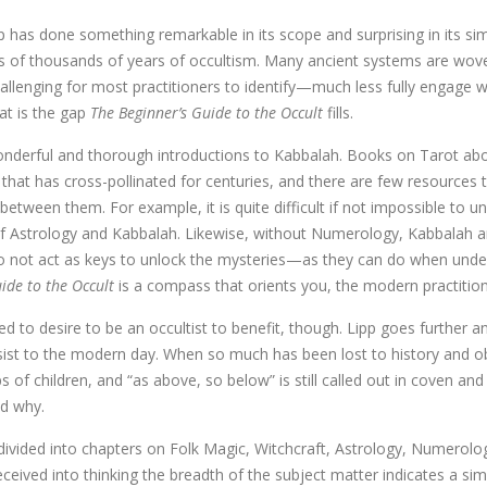
 has done something remarkable in its scope and surprising in its si
s of thousands of years of occultism. Many ancient systems are wov
allenging for most practitioners to identify—much less fully engage 
at is the gap
The Beginner’s Guide to the Occult
fills.
nderful and thorough introductions to Kabbalah. Books on Tarot abo
 that has cross-pollinated for centuries, and there are few resources 
between them. For example, it is quite difficult if not impossible t
 Astrology and Kabbalah. Likewise, without Numerology, Kabbalah and
 do not act as keys to unlock the mysteries—as they can do when unde
ide to the Occult
is a compass that orients you, the modern practitione
ed to desire to be an occultist to benefit, though. Lipp goes further 
ist to the modern day. When so much has been lost to history and obs
lips of children, and “as above, so below” is still called out in coven an
nd why.
divided into chapters on Folk Magic, Witchcraft, Astrology, Numerol
ceived into thinking the breadth of the subject matter indicates a sim