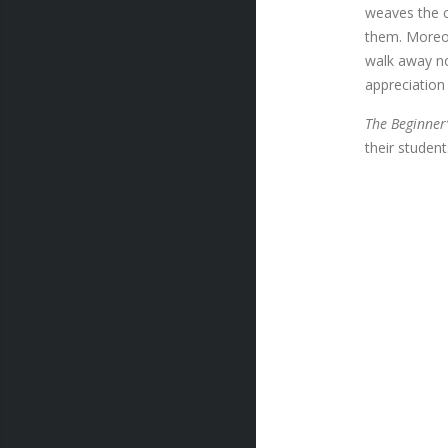
weaves the ch
them. Moreov
walk away no
appreciation
The Beginner’
their studen