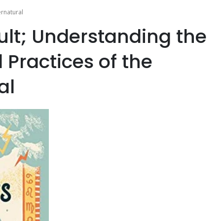
ernatural
ult; Understanding the
 Practices of the
al