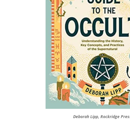
Deborah Lipp, Rockridge Pres