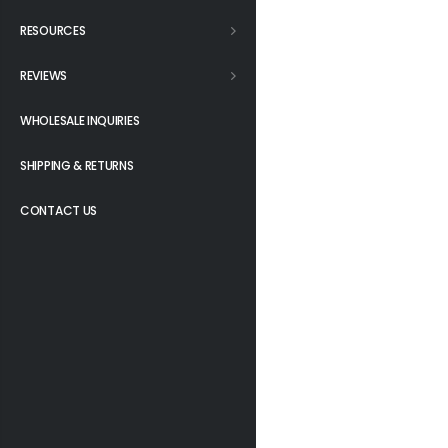
RESOURCES
REVIEWS
WHOLESALE INQUIRIES
SHIPPING & RETURNS
CONTACT US