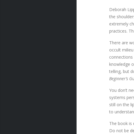
Deborah Lipp
the shoulder
extremely ch
practices. Th
There are wo
occult milieu
connections 
knowledge of
telling, but
Beginner’s Gu
You don’t ne
systems pers
still on the 
to understa
The book is 
Do not be de