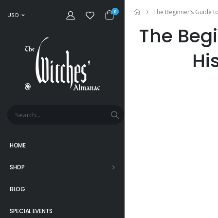
The Beginner’s Guide to
Home
0
USD
The Begi
Hi
HOME
SHOP
BLOG
SPECIAL EVENTS