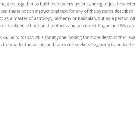
apters together to build the reader’s understanding of just how interc
er, this is not an instructional text for any of the systems described
t as a master of astrology, alchemy or Kabbalah, but as a person wi
 of its influence both on the others and on current Pagan and Wiccan 
s Guide to the Occult
is for anyone looking for more depth in their exi
ts to broader the occult, and for occult seekers beginning to equip th