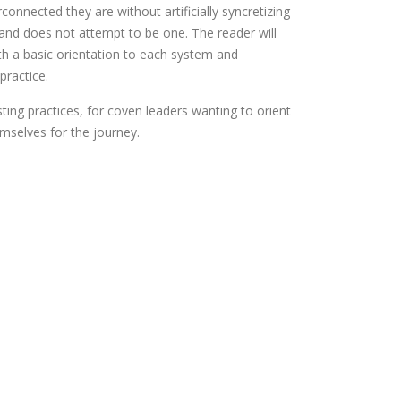
onnected they are without artificially syncretizing
 and does not attempt to be one. The reader will
th a basic orientation to each system and
practice.
sting practices, for coven leaders wanting to orient
emselves for the journey.