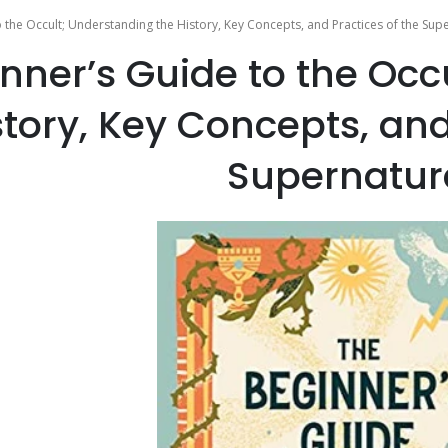
 the Occult; Understanding the History, Key Concepts, and Practices of the Sup
nner’s Guide to the Occ
story, Key Concepts, and
Supernatur