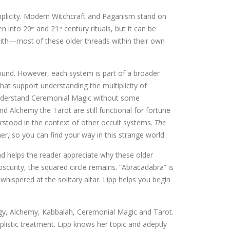
mplicity. Modern Witchcraft and Paganism stand on
en into 20
and 21
century rituals, but it can be
th
st
with—most of these older threads within their own
und. However, each system is part of a broader
that support understanding the multiplicity of
o understand Ceremonial Magic without some
 Alchemy the Tarot are still functional for fortune
rstood in the context of other occult systems.
The
r, so you can find your way in this strange world.
and helps the reader appreciate why these older
curity, the squared circle remains. “Abracadabra” is
d whispered at the solitary altar. Lipp helps you begin
ogy, Alchemy, Kabbalah, Ceremonial Magic and Tarot.
plistic treatment. Lipp knows her topic and adeptly