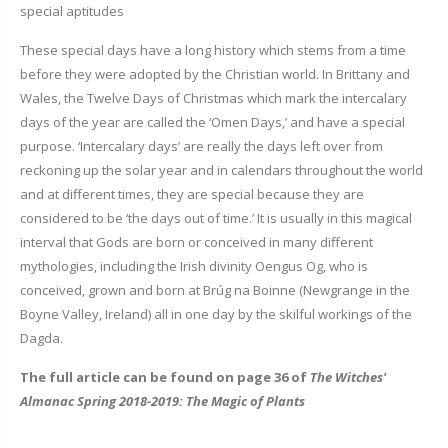
special aptitudes
These special days have a long history which stems from a time
before they were adopted by the Christian world. In Brittany and
Wales, the Twelve Days of Christmas which mark the intercalary
days of the year are called the ‘Omen Days,’ and have a special
purpose. ‘Intercalary days’ are really the days left over from
reckoning up the solar year and in calendars throughout the world
and at different times, they are special because they are
considered to be ‘the days out of time.’ It is usually in this magical
interval that Gods are born or conceived in many different
mythologies, including the Irish divinity Oengus Og, who is
conceived, grown and born at Brúg na Boinne (Newgrange in the
Boyne Valley, Ireland) all in one day by the skilful workings of the
Dagda.
The full article can be found on page 36 of
The Witches'
Almanac Spring 2018-2019: The Magic of Plants