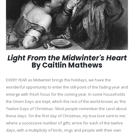
Light From the Midwinter's Heart
By Caitlin Mathews
EVERY YEAR as Midwinter brings the holidays, we have the
wonderful opportunity to enter the still-point of the fading year and
emerge with fresh focus for the coming year. In some households
the Omen Days are kept, which the rest of the world knows as ‘the
Twelve Days of Christmas.’ Most people remember the carol about
these days: ‘On the first day of Christmas, my true love sent to me,’
where a successive number of gifts arrive for each of the twelve
days, with a multiplicity of birds, rings and people with their own