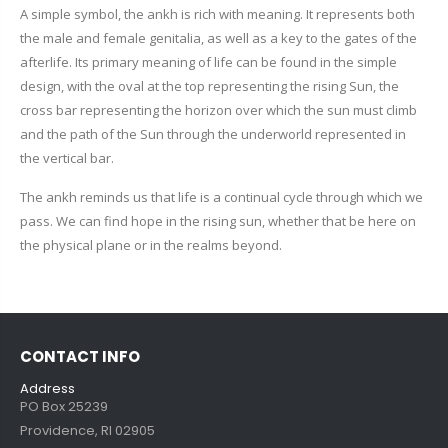
A simple symbol, the ankh is rich with meaning. It represents both
the male and female genitalia, as well as a key to the gates of the
afterlife. Its primary meaning of life can be found in the simple
design, with the oval at the top representing the rising Sun, the
cross bar representing the horizon over which the sun must climb
and the path of the Sun through the underworld represented in
the vertical bar.
The ankh reminds us that life is a continual cycle through which we
pass. We can find hope in the rising sun, whether that be here on
the physical plane or in the realms beyond.
CONTACT INFO
Address
PO Box 25239
Providence, RI 02905