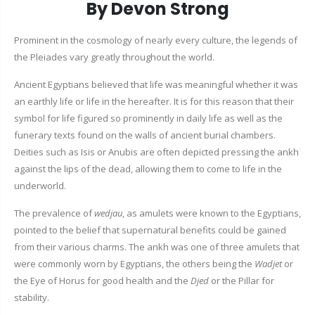
By Devon Strong
Prominent in the cosmology of nearly every culture, the legends of
the Pleiades vary greatly throughout the world.
Ancient Egyptians believed that life was meaningful whether it was
an earthly life or life in the hereafter. It is for this reason that their
symbol for life figured so prominently in daily life as well as the
funerary texts found on the walls of ancient burial chambers.
Deities such as Isis or Anubis are often depicted pressing the ankh
against the lips of the dead, allowing them to come to life in the
underworld.
The prevalence of
wedjau
, as amulets were known to the Egyptians,
pointed to the belief that supernatural benefits could be gained
from their various charms. The ankh was one of three amulets that
were commonly worn by Egyptians, the others being the
Wadjet
or
the Eye of Horus for good health and the
Djed
or the Pillar for
stability.