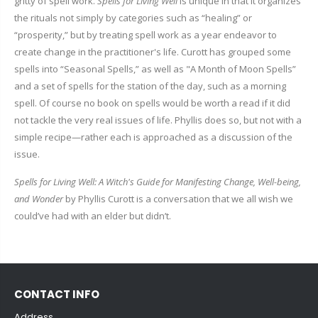
gritty of spell work.
Spells for Living Well
is unique in that it organizes
the rituals not simply by categories such as “healing” or
“prosperity,” but by treating spell work as a year endeavor to
create change in the practitioner's life. Curott has grouped some
spells into “Seasonal Spells,” as well as "A Month of Moon Spells”
and a set of spells for the station of the day, such as a morning
spell. Of course no book on spells would be worth a read if it did
not tackle the very real issues of life. Phyllis does so, but not with a
simple recipe—rather each is approached as a discussion of the
issue.
Spells for Living Well: A Witch's Guide for Manifesting Change, Well-being,
and Wonder
by Phyllis Curott is a conversation that we all wish we
could’ve had with an elder but didn’t.
CONTACT INFO
Address