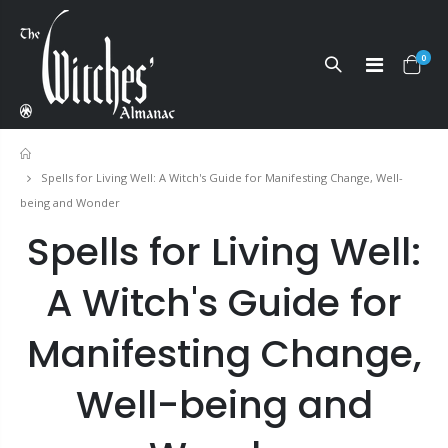
0
Home
Spells for Living Well: A Witch's Guide for Manifesting Change, Well-
being and Wonder
Spells for Living Well:
A Witch's Guide for
Manifesting Change,
Well-being and