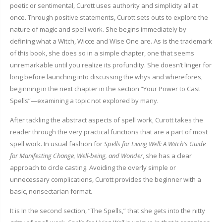
poetic or sentimental, Curott uses authority and simplicity all at
once. Through positive statements, Curott sets outs to explore the
nature of magic and spell work. She begins immediately by
defining what a Witch, Wicce and Wise One are. As is the trademark
of this book, she does so in a simple chapter, one that seems
unremarkable until you realize its profundity. She doesn’t linger for
long before launching into discussing the whys and wherefores,
beginning in the next chapter in the section “Your Power to Cast
Spells”—examining a topic not explored by many.
After tackling the abstract aspects of spell work, Curott takes the
reader through the very practical functions that are a part of most
spell work. In usual fashion for
Spells for Living Well: A Witch's Guide
for Manifesting Change, Well-being, and Wonder
, she has a clear
approach to circle casting. Avoiding the overly simple or
unnecessary complications, Curott provides the beginner with a
basic, nonsectarian format.
It is In the second section, “The Spells,” that she gets into the nitty