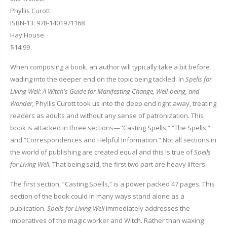
Phyllis Curott
ISBN-13: 978-1401971168
Hay House
$14.99
When composing a book, an author will typically take a bit before
wading into the deeper end on the topic being tackled. In
Spells for
Living Well: A Witch's Guide for Manifesting Change, Well-being, and
Wonder,
Phyllis Curott took us into the deep end right away, treating
readers as adults and without any sense of patronization. This
book is attacked in three sections—"Casting Spells,” “The Spells,”
and “Correspondences and Helpful Information.” Not all sections in
the world of publishing are created equal and this is true of
Spells
for Living Well.
That being said, the first two part are heavy lifters.
The first section, “Casting Spells,” is a power packed 47 pages. This
section of the book could in many ways stand alone as a
publication.
Spells for Living Well
immediately addresses the
imperatives of the magic worker and Witch. Rather than waxing