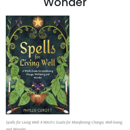
Wonder
Spells for Living Well: A Witch's Guide for Manifesting Change, Well-being,
and Wonder