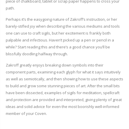
piece of chalkboard, tablet or scrap paper happens to cross your
path.
Perhaps it’s the easygoing nature of Zakroff’s instruction, or her
barely-stifled joy when describing the various mediums and tools
one can use to craft sigils, but her excitement is frankly both
palpable and infectious. Haven’t picked up a pen or pencil in a
while? Start reading this and there’s a good chance you’ll be
blissfully doodling halfway through.
Zakroff greatly enjoys breaking down symbols into their
component parts, examining each glyph for what it says intuitively
as well as semiotically, and then showing how to use these aspects
to build and grow some stunning pieces of art. After the small bits
have been dissected, examples of sigils for meditation, spellcraft
and protection are provided and interpreted, giving plenty of great
ideas and solid advice for even the most boorishly well-informed
member of your Coven.