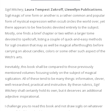
Sigil Witchery
,
Laura Tempest Zakroff, Llewellyn Publications.
Sigil magic of one form or another is a rather common and popular
form of mystical expression within occult circles the world over, yet
there appears to be few books devoted entirely to the subject.
Mostly, one finds a brief chapter or two within a larger tome
devoted to spellcraft, listing a couple of quick-and-easy methods
for sigil creation that may as well be magical afterthoughts before
carrying on about candles, colors or some other such aspect of the
Witch’s arts.
Inevitably, this book shall be compared to those previously
mentioned volumes focusing solely on the subject of magical
sigilization. All of these tend to be many things: informative, clever,
well researched, practical and instructive. By these rubrics,
Sigil
Witchery
shall certainly hold its own, but it deserves an additional
adjective: inspirational.
I challenge you to read this book and not draw sigils on whatever