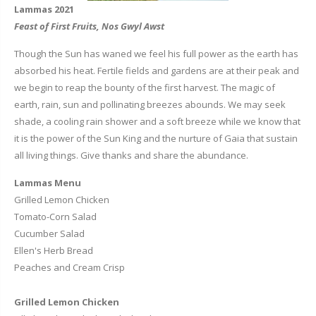
Lammas 2021
Feast of First Fruits, Nos Gwyl Awst
Though the Sun has waned we feel his full power as the earth has
absorbed his heat. Fertile fields and gardens are at their peak and
we begin to reap the bounty of the first harvest. The magic of
earth, rain, sun and pollinating breezes abounds. We may seek
shade, a cooling rain shower and a soft breeze while we know that
it is the power of the Sun King and the nurture of Gaia that sustain
all living things. Give thanks and share the abundance.
Lammas Menu
Grilled Lemon Chicken
Tomato-Corn Salad
Cucumber Salad
Ellen's Herb Bread
Peaches and Cream Crisp
Grilled Lemon Chicken