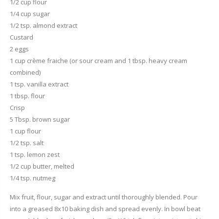
1/2 cup flour
1/4 cup sugar
1/2 tsp. almond extract
Custard
2 eggs
1 cup crème fraiche (or sour cream and 1 tbsp. heavy cream
combined)
1 tsp. vanilla extract
1 tbsp. flour
Crisp
5 Tbsp. brown sugar
1 cup flour
1/2 tsp. salt
1 tsp. lemon zest
1/2 cup butter, melted
1/4 tsp. nutmeg
Mix fruit, flour, sugar and extract until thoroughly blended. Pour
into a greased 8x10 baking dish and spread evenly. In bowl beat