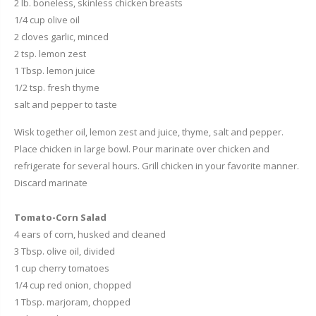
2 lb. boneless, skinless chicken breasts
1/4 cup olive oil
2 cloves garlic, minced
2 tsp. lemon zest
1 Tbsp. lemon juice
1/2 tsp. fresh thyme
salt and pepper to taste
Wisk together oil, lemon zest and juice, thyme, salt and pepper.
Place chicken in large bowl. Pour marinate over chicken and
refrigerate for several hours. Grill chicken in your favorite manner.
Discard marinate
Tomato-Corn Salad
4 ears of corn, husked and cleaned
3 Tbsp. olive oil, divided
1 cup cherry tomatoes
1/4 cup red onion, chopped
1 Tbsp. marjoram, chopped