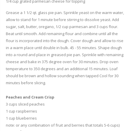
1/4 cup grated parmesan cheese for topping
Grease a 1 1/2 qt. glass pie pan. Sprinkle yeast on the warm water,
allow to stand for 1 minute before stirring to dissolve yeast. Add
sugar, salt, butter, oregano, 1/2 cup parmesan and 3 cups flour.
Beat until smooth. Add remaining flour and combine until all the
flour is incorporated into the dough. Cover dough and allow to rise
in a warm place until double in bulk. 45 - 55 minutes. Shape dough
into a round and place in greased pie pan. Sprinkle with remaining
cheese and bake in 375 degree oven for 30 minutes. Drop oven
temperature to 350 degrees and an additional 15 minutes. Loaf
should be brown and hollow sounding when tapped Cool for 30
minutes before slicing.
Peaches and Cream Crisp
3 cups sliced peaches
1 cup raspberries
1 cup blueberries
note: or any combination of fruit and berries that totals 5-6 cups)