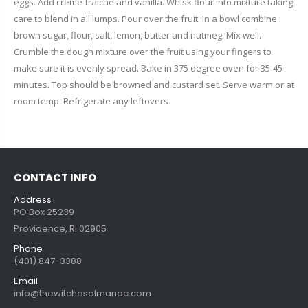
eggs. Add crème fraiche and vanilla. Whisk flour into mixture taking
care to blend in all lumps. Pour over the fruit. In a bowl combine
brown sugar, flour, salt, lemon, butter and nutmeg. Mix well.
Crumble the dough mixture over the fruit using your fingers to
make sure it is evenly spread. Bake in 375 degree oven for 35-45
minutes. Top should be browned and custard set. Serve warm or at
room temp. Refrigerate any leftovers.
CONTACT INFO
Address
PO Box 25239
Providence, RI 02905
Phone
(401) 847-3388
Email
info@thewitchesalmanac.com