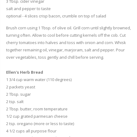
3 Tbsp. cider vinegar
salt and pepper to taste
optional - 4 slices crisp bacon, crumble on top of salad
Brush corn using 1 Tbsp. of olive oil. Grill corn until slightly browned,
turning often. Allow to cool before cutting kernels off the cob. Cut
cherry tomatoes into halves and toss with onion and corn. Whisk
together remaining oil, vinegar, marjoram, salt and pepper. Pour
over vegetables, toss gently and chill before serving.
Ellen's Herb Bread
1 3/4 cup warm water (110 degrees)
2 packets yeast
2 Tbsp. sugar
2 tsp. salt
2 Tbsp. butter, room temperature
1/2 cup grated parmesan cheese
2 tsp. oregano (more or less to taste)
4 1/2 cups all purpose flour