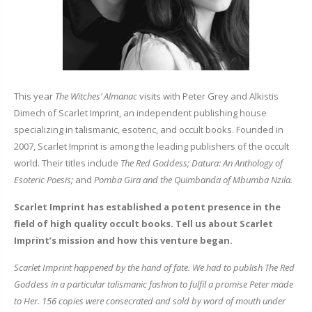
This year
The Witches’ Almanac
visits with Peter Grey and Alkistis
Dimech of Scarlet Imprint, an independent publishing house
specializing in talismanic, esoteric, and occult books. Founded in
2007, Scarlet Imprint is among the leading publishers of the occult
world. Their titles include
The Red Goddess; Datura: An Anthology of
Esoteric Poesis;
and
Pomba Gira and the Quimbanda of Mbumba Nzila.
Scarlet Imprint has established a potent presence in the
field of high quality occult books. Tell us about Scarlet
Imprint’s mission and how this venture began.
Scarlet Imprint happened by the hand of fate. We had to publish
The Red
Goddess
in a particular talismanic fashion to fulfil a promise Peter made
to Her. 156 copies were consecrated and sold by word of mouth under