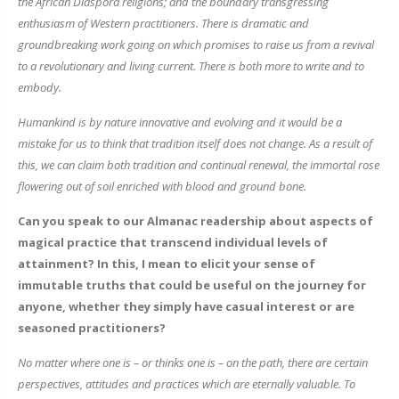
the African Diaspora religions; and the boundary transgressing
enthusiasm of Western practitioners. There is dramatic and
groundbreaking work going on which promises to raise us from a revival
to a revolutionary and living current. There is both more to write and to
embody.
Humankind is by nature innovative and evolving and it would be a
mistake for us to think that tradition itself does not change. As a result of
this, we can claim both tradition and continual renewal, the immortal rose
flowering out of soil enriched with blood and ground bone.
Can you speak to our Almanac readership about aspects of
magical practice that transcend individual levels of
attainment? In this, I mean to elicit your sense of
immutable truths that could be useful on the journey for
anyone, whether they simply have casual interest or are
seasoned practitioners?
No matter where one is – or thinks one is – on the path, there are certain
perspectives, attitudes and practices which are eternally valuable. To