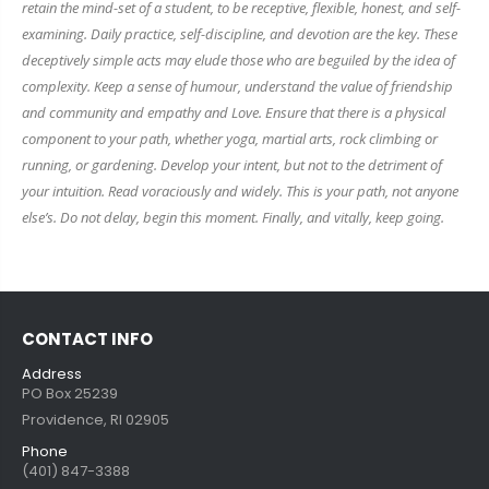
retain the mind-set of a student, to be receptive, flexible, honest, and self-
examining. Daily practice, self-discipline, and devotion are the key. These
deceptively simple acts may elude those who are beguiled by the idea of
complexity. Keep a sense of humour, understand the value of friendship
and community and empathy and Love. Ensure that there is a physical
component to your path, whether yoga, martial arts, rock climbing or
running, or gardening. Develop your intent, but not to the detriment of
your intuition. Read voraciously and widely. This is your path, not anyone
else’s. Do not delay, begin this moment. Finally, and vitally, keep going.
CONTACT INFO
Address
PO Box 25239
Providence, RI 02905
Phone
(401) 847-3388