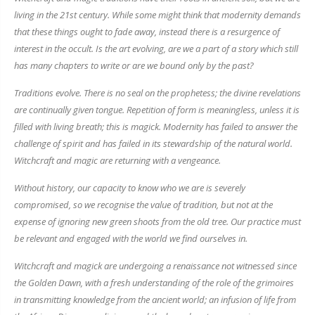
living in the 21st century. While some might think that modernity demands
that these things ought to fade away, instead there is a resurgence of
interest in the occult. Is the art evolving, are we a part of a story which still
has many chapters to write or are we bound only by the past?
Traditions evolve. There is no seal on the prophetess; the divine revelations
are continually given tongue. Repetition of form is meaningless, unless it is
filled with living breath; this is magick. Modernity has failed to answer the
challenge of spirit and has failed in its stewardship of the natural world.
Witchcraft and magic are returning with a vengeance.
Without history, our capacity to know who we are is severely
compromised, so we recognise the value of tradition, but not at the
expense of ignoring new green shoots from the old tree. Our practice must
be relevant and engaged with the world we find ourselves in.
Witchcraft and magick are undergoing a renaissance not witnessed since
the Golden Dawn, with a fresh understanding of the role of the grimoires
in transmitting knowledge from the ancient world; an infusion of life from