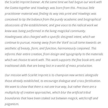
the Scarlet Imprint banner. At the same time we had begun our work with
the Goetia together and
Howlings
was born from this. Precious little
practitioner material was finding its way into print and
Howlings
was
conceived to tip the balance from the purely academic and biographical
obsessions of the establishment, and give voice to the radical work we
knew was being performed in the living magickal community.
Howlings
was also charged with a specific designed intent, which we
continue to pursue, moving away from the ‘dark’ occult tome towards an
aesthetic of beauty, form, and function, harmoniously conjoined. This
informs their entire creation, from design and typography to the materials
which we choose to work with. This work supports the fine book arts and
traditional skills that are being lost in a world of mass production.
Our mission with Scarlet Imprint is to champion new writers alongside
those already established, to encourage dialogue and cross-fertilisation.
We want to show that there is not one true way, but rather there are a
multiplicity of creative approaches, which blur the artificial tribal
boundaries that have been staked out between magick, witchcraft and
paganism.