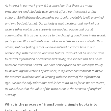
As interest in our work grew, it became clear that there are many
practitioners and students who cannot afford our hardback or fine
editions. Bibiliothèque Rouge makes our books available to all, unlimited
and in a budget format. Our priority is that the ideas and work of our
writers takes root in and supports the modern pagan and occult
communities. It is also a response to the changing conditions in the world;
perhaps our Work with Babalon makes us a little more apocalyptic than
others, but our feeling is that we have entered a critical time in our
relationship with the world and with Nature. It would not be appropriate
to restrict information or cultivate exclusivity, and indeed this has never
been our intent with Scarlet. We have now expanded Bibliothèque Rouge
to include digital versions of our work, in a further commitment to make
the material available and in keeping with the spirit of the information
age. We are the only talismanic publisher to do so as far as we are aware,
as we believe that the value of the work is not in the creation of artificial
scarcity.
What is the process of transforming simple books into
talismanic objects?