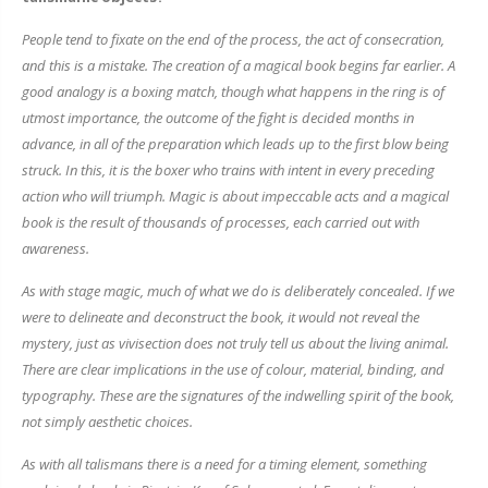
People tend to fixate on the end of the process, the act of consecration,
and this is a mistake. The creation of a magical book begins far earlier. A
good analogy is a boxing match, though what happens in the ring is of
utmost importance, the outcome of the fight is decided months in
advance, in all of the preparation which leads up to the first blow being
struck. In this, it is the boxer who trains with intent in every preceding
action who will triumph. Magic is about impeccable acts and a magical
book is the result of thousands of processes, each carried out with
awareness.
As with stage magic, much of what we do is deliberately concealed. If we
were to delineate and deconstruct the book, it would not reveal the
mystery, just as vivisection does not truly tell us about the living animal.
There are clear implications in the use of colour, material, binding, and
typography. These are the signatures of the indwelling spirit of the book,
not simply aesthetic choices.
As with all talismans there is a need for a timing element, something