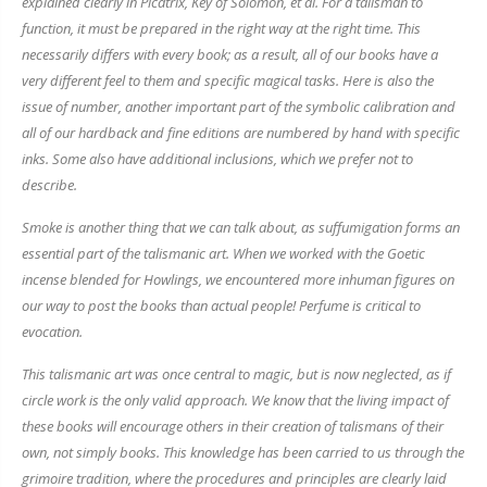
explained clearly in
Picatrix, Key of Solomon
, et al. For a talisman to
function, it must be prepared in the right way at the right time. This
necessarily differs with every book; as a result, all of our books have a
very different feel to them and specific magical tasks. Here is also the
issue of number, another important part of the symbolic calibration and
all of our hardback and fine editions are numbered by hand with specific
inks. Some also have additional inclusions, which we prefer not to
describe.
Smoke is another thing that we can talk about, as suffumigation forms an
essential part of the talismanic art. When we worked with the
Goetic
incense blended for
Howlings
, we encountered more inhuman figures on
our way to post the books than actual people! Perfume is critical to
evocation.
This talismanic art was once central to magic, but is now neglected, as if
circle work is the only valid approach. We know that the living impact of
these books will encourage others in their creation of talismans of their
own, not simply books. This knowledge has been carried to us through the
grimoire tradition, where the procedures and principles are clearly laid