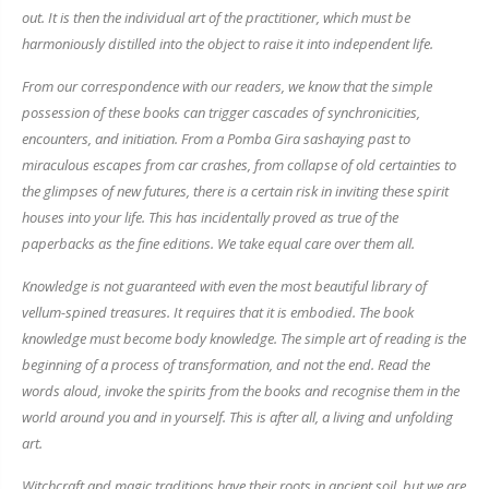
out. It is then the individual art of the practitioner, which must be
harmoniously distilled into the object to raise it into independent life.
From our correspondence with our readers, we know that the simple
possession of these books can trigger cascades of synchronicities,
encounters, and initiation. From a Pomba Gira sashaying past to
miraculous escapes from car crashes, from collapse of old certainties to
the glimpses of new futures, there is a certain risk in inviting these spirit
houses into your life. This has incidentally proved as true of the
paperbacks as the fine editions. We take equal care over them all.
Knowledge is not guaranteed with even the most beautiful library of
vellum-spined treasures. It requires that it is embodied. The book
knowledge must become body knowledge. The simple art of reading is the
beginning of a process of transformation, and not the end. Read the
words aloud, invoke the spirits from the books and recognise them in the
world around you and in yourself. This is after all, a living and unfolding
art.
Witchcraft and magic traditions have their roots in ancient soil, but we are