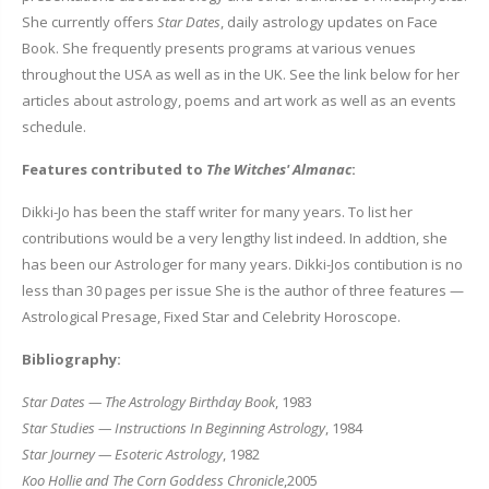
She currently offers
Star Dates
, daily astrology updates on Face
Book. She frequently presents programs at various venues
throughout the USA as well as in the UK. See the link below for her
articles about astrology, poems and art work as well as an events
schedule.
Features contributed to
The Witches' Almanac
:
Dikki-Jo has been the staff writer for many years. To list her
contributions would be a very lengthy list indeed. In addtion, she
has been our Astrologer for many years. Dikki-Jos contibution is no
less than 30 pages per issue She is the author of three features —
Astrological Presage, Fixed Star and Celebrity Horoscope.
Bibliography:
Star Dates — The Astrology Birthday Book
, 1983
Star Studies — Instructions In Beginning Astrology
, 1984
Star Journey — Esoteric Astrology
, 1982
Koo Hollie and The Corn Goddess Chronicle
,2005