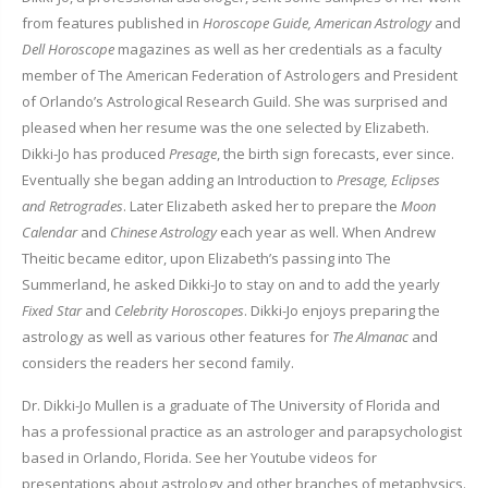
from features published in
Horoscope Guide, American Astrology
and
Dell Horoscope
magazines as well as her credentials as a faculty
member of The American Federation of Astrologers and President
of Orlando’s Astrological Research Guild. She was surprised and
pleased when her resume was the one selected by Elizabeth.
Dikki-Jo has produced
Presage
, the birth sign forecasts, ever since.
Eventually she began adding an Introduction to
Presage, Eclipses
and Retrogrades
. Later Elizabeth asked her to prepare the
Moon
Calendar
and
Chinese Astrology
each year as well. When Andrew
Theitic became editor, upon Elizabeth’s passing into The
Summerland, he asked Dikki-Jo to stay on and to add the yearly
Fixed Star
and
Celebrity Horoscopes
. Dikki-Jo enjoys preparing the
astrology as well as various other features for
The Almanac
and
considers the readers her second family.
Dr. Dikki-Jo Mullen is a graduate of The University of Florida and
has a professional practice as an astrologer and parapsychologist
based in Orlando, Florida. See her Youtube videos for
presentations about astrology and other branches of metaphysics.