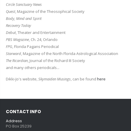
Circle Sanctuary News
Quest
, Magazine of the Theosophical Society
Body, Mind and Spirit
Recovery Today
Debut
, Theater and Entertainment
PBS Magazine
, Ch. 24, Orlando
FPG
, Florida Pagans Periodical
Starward
, Magazine of the North Florida Astrological Association
The Ricardian
, Journal of the Richard III Society
and many others periodicals...
Dikki-Jo's website,
Skymaiden Musings
, can be found
here
CONTACT INFO
Address
PO Box 25239