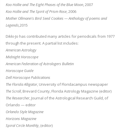
Koo Hollie and The Eight Phases of the Blue Moon
, 2007
Koo Hollie and The Spirit of Prism Rose
, 2006
Mother Ollmann's Bird Seed Cookies — Anthology of poems and
Legends,
2015
Dikki-Jo has contributed many articles for periodicals from 1977
through the present. A partial list includes:
American Astrology
Midnight Horoscope
American Federation of Astrologers Bulletin
Horoscope Guide
Dell Horoscope Publications
The Florida Alligator
, University of Floridacampus newspaper
The Scroll
, Brevard County, Florida Astrology Magazine (editor)
The Researcher
, Journal of the Astrological Research Guild, of
Orlando — editor
Orlando Style Magazine
Horizons Magazine
Spiral Circle Monthly
, (editor)