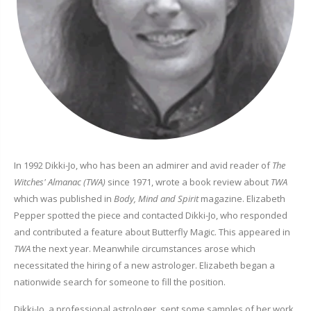
In 1992 Dikki-Jo, who has been an admirer and avid reader of
The
Witches' Almanac (TWA)
since 1971, wrote a book review about
TWA
which was published in
Body, Mind and Spirit
magazine. Elizabeth
Pepper spotted the piece and contacted Dikki-Jo, who responded
and contributed a feature about Butterfly Magic. This appeared in
TWA
the next year. Meanwhile circumstances arose which
necessitated the hiring of a new astrologer. Elizabeth began a
nationwide search for someone to fill the position.
Dikki-Jo, a professional astrologer, sent some samples of her work