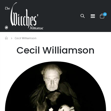
0
Cecil Williamson
Home
Cecil Williamson