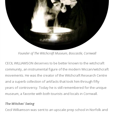
Founder of The Witchcraft Museum, Boscastle, Cornwall
CECIL WILLIAMSON deserves to be better known to the witchcraft
community, an instrumental figure of the modern Wiccan/witchcraft
movements. He was the creator of the Witchcraft Research Centre
and a superb collection of artifacts that took him through fifty
years of controversy. Today he is still remembered for the unique
museum, a favorite with both tourists and locals in Cornwall.
The Witches’ Swing
Cecil Williamson was sent to an upscale prep school in Norfolk and