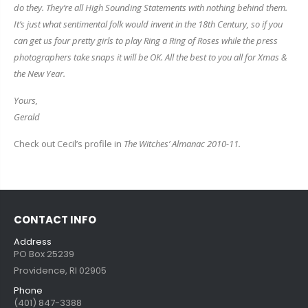
do they. They’re all High Sounding Statements with nothing behind them.
It’s just what sentimental folk would invent in the 18th Century, so if you
can get us four pretty girls to play Ring a Ring of Roses while the press
photographers take snaps it will be OK. All the best to you all for Xmas &
the New Year.
Yours,
Gerald
Check out Cecil’s profile in
The Witches’ Almanac 2010-11.
CONTACT INFO
Address
PO Box 25239
Providence, RI 02905
Phone
(401) 847-3388