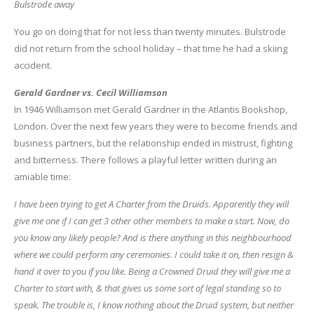
Bulstrode away
You go on doing that for not less than twenty minutes. Bulstrode
did not return from the school holiday – that time he had a skiing
accident.
Gerald Gardner vs. Cecil Williamson
In 1946 Williamson met Gerald Gardner in the Atlantis Bookshop,
London. Over the next few years they were to become friends and
business partners, but the relationship ended in mistrust, fighting
and bitterness. There follows a playful letter written during an
amiable time:
I have been trying to get A Charter from the Druids. Apparently they will
give me one if I can get 3 other other members to make a start. Now, do
you know any likely people? And is there anything in this neighbourhood
where we could perform any ceremonies. I could take it on, then resign &
hand it over to you if you like. Being a Crowned Druid they will give me a
Charter to start with, & that gives us some sort of legal standing so to
speak. The trouble is, I know nothing about the Druid system, but neither