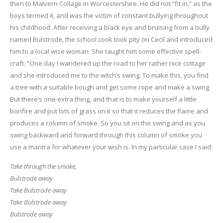
then to Malvern Collage in Worcestershire. He did not “fit in,” as the
boys termed it, and was the victim of constant bullying throughout
his childhood. After receiving a black eye and bruising from a bully
named Bulstrode, the school cook took pity on Cecil and introduced
him to a local wise woman. She taught him some effective spell-
craft. “One day I wandered up the road to her rather nice cottage
and she introduced me to the witch’s swing. To make this, you find
a tree with a suitable bough and get some rope and make a swing.
But there’s one extra thing, and that is to make yourself a little
bonfire and put lots of grass on it so that it reduces the flame and
produces a column of smoke. So you sit on the swing and as you
swing backward and forward through this column of smoke you
use a mantra for whatever your wish is. In my particular case I said:
Take through the smoke,
Bulstrode away
Take Bulstrode away
Take Bulstrode away
Bulstrode away