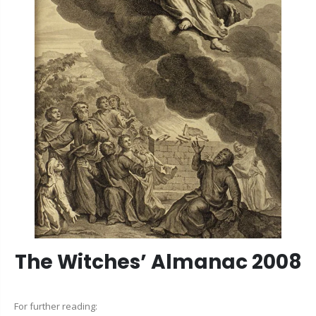
The Witches’ Almanac 2008
For further reading: