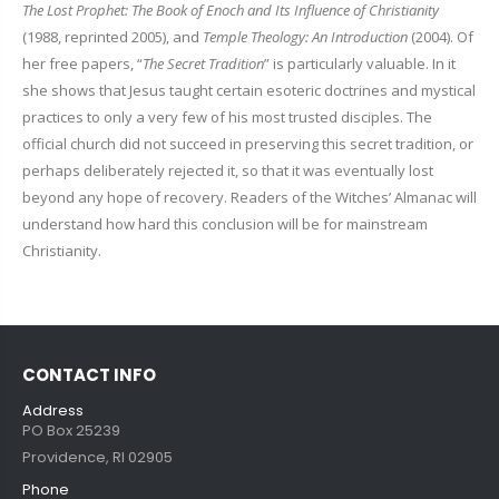
The Lost Prophet: The Book of Enoch and Its Influence of Christianity
(1988, reprinted 2005), and
Temple Theology: An Introduction
(2004). Of
her free papers, “
The Secret Tradition
” is particularly valuable. In it
she shows that Jesus taught certain esoteric doctrines and mystical
practices to only a very few of his most trusted disciples. The
official church did not succeed in preserving this secret tradition, or
perhaps deliberately rejected it, so that it was eventually lost
beyond any hope of recovery. Readers of the Witches’ Almanac will
understand how hard this conclusion will be for mainstream
Christianity.
CONTACT INFO
Address
PO Box 25239
Providence, RI 02905
Phone