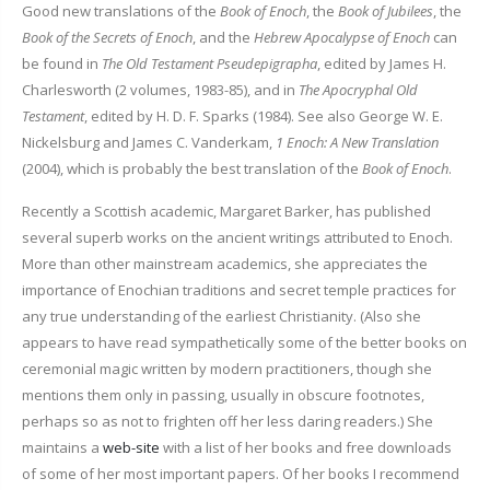
Good new translations of the
Book of Enoch
, the
Book of Jubilees
, the
Book of the Secrets of Enoch
, and the
Hebrew Apocalypse of Enoch
can
be found in
The Old Testament Pseudepigrapha
, edited by James H.
Charlesworth (2 volumes, 1983-85), and in
The Apocryphal Old
Testament
, edited by H. D. F. Sparks (1984). See also George W. E.
Nickelsburg and James C. Vanderkam,
1 Enoch: A New Translation
(2004), which is probably the best translation of the
Book of Enoch
.
Recently a Scottish academic, Margaret Barker, has published
several superb works on the ancient writings attributed to Enoch.
More than other mainstream academics, she appreciates the
importance of Enochian traditions and secret temple practices for
any true understanding of the earliest Christianity. (Also she
appears to have read sympathetically some of the better books on
ceremonial magic written by modern practitioners, though she
mentions them only in passing, usually in obscure footnotes,
perhaps so as not to frighten off her less daring readers.) She
maintains a
web-site
with a list of her books and free downloads
of some of her most important papers. Of her books I recommend