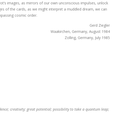
arot’s images, as mirrors of our own unconscious impulses, unlock
ges of the cards, as we might interpret a muddled dream, we can
ompassing cosmic order.
Gerd Ziegler
Waakirchen, Germany, August 1984
Zolling, Germany, July 1985
nce; creativity; great potential; possibility to take a quantum leap;