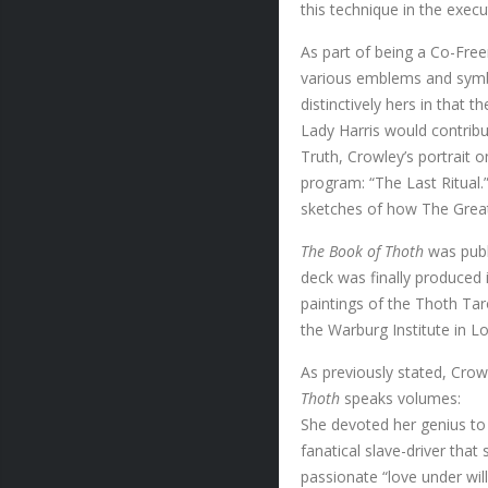
this technique in the exec
As part of being a Co-Free
various emblems and symbo
distinctively hers in that 
Lady Harris would contribu
Truth, Crowley’s portrait o
program: “The Last Ritual.”
sketches of how The Grea
The Book of Thoth
was publ
deck was finally produced 
paintings of the Thoth Tar
the Warburg Institute in L
As previously stated, Crowl
Thoth
speaks volumes:
She devoted her genius to 
fanatical slave-driver tha
passionate “love under wil