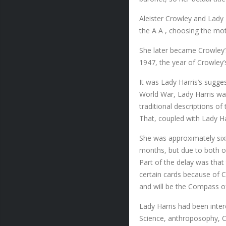
Aleister Crowley and Lady H
the A A , choosing the mo
She later became Crowley’s 
1947, the year of Crowley’
It was Lady Harris’s sugge
World War, Lady Harris wa
traditional descriptions o
That, coupled with Lady Har
She was approximately sixt
months, but due to both of
Part of the delay was that
certain cards because of Cr
and will be the Compass o
Lady Harris had been inte
Science, anthroposophy, Co