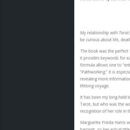
My relationship with
Tarot
be curious about life, deat
The book was the perfect 
it provides keywords for ea
formula allows one to “ente
“Pathworking.” It is especi
revealing more information
lifelong voyage.
It has been my long-held 
Tarot, but who was the wom
recognition of her role in 
Marguerite Frieda Harris w
baronet, so her actual title