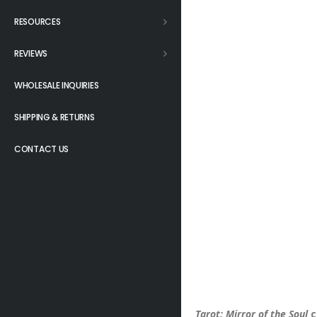
RESOURCES
REVIEWS
WHOLESALE INQUIRIES
SHIPPING & RETURNS
CONTACT US
Tarot: Mirror of the Soul
c