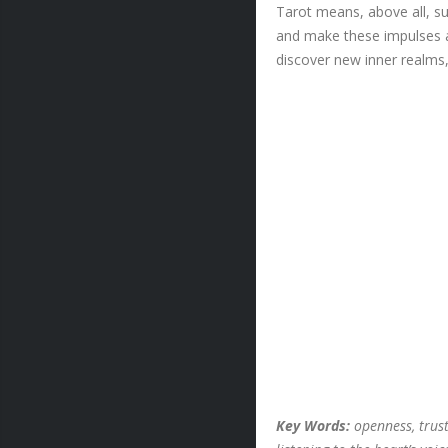
Tarot means, above all, su
and make these impulses a
discover new inner realms,
Key Words:
openness, trust