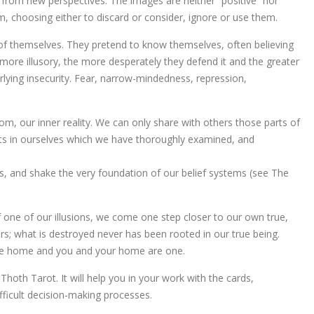
ty from new perspectives. The images are neither “positive” nor
m, choosing either to discard or consider, ignore or use them.
s of themselves. They pretend to know themselves, often believing
more illusory, the more desperately they defend it and the greater
erlying insecurity. Fear, narrow-mindedness, repression,
om, our inner reality. We can only share with others those parts of
ts in ourselves which we have thoroughly examined, and
es, and shake the very foundation of our belief systems (see The
f one of our illusions, we come one step closer to our own true,
rs; what is destroyed never has been rooted in our true being.
arrive home and you and your home are one.
hoth Tarot. It will help you in your work with the cards,
fficult decision-making processes.