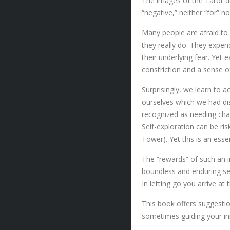
The images of the Tarot de
“negative,” neither “for” 
Many people are afraid to 
they really do. They expen
their underlying fear. Yet 
constriction and a sense of
Surprisingly, we learn to 
ourselves which we had di
recognized as needing cha
Self-exploration can be ri
Tower). Yet this is an esse
The “rewards” of such an i
boundless and enduring sel
In letting go you arrive at
This book offers suggestio
sometimes guiding your inn