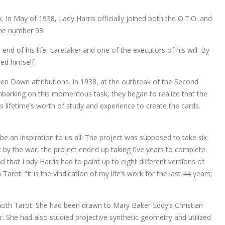
x. In May of 1938, Lady Harris officially joined both the O.T.O. and
the number 93.
nd of his life, caretaker and one of the executors of his will. By
ed himself.
lden Dawn attributions. In 1938, at the outbreak of the Second
barking on this momentous task, they began to realize that the
s lifetime’s worth of study and experience to create the cards.
 an inspiration to us all! The project was supposed to take six
 by the war, the project ended up taking five years to complete.
that Lady Harris had to paint up to eight different versions of
ot: “It is the vindication of my life’s work for the last 44 years;
hoth Tarot. She had been drawn to Mary Baker Eddy’s Christian
 She had also studied projective synthetic geometry and utilized