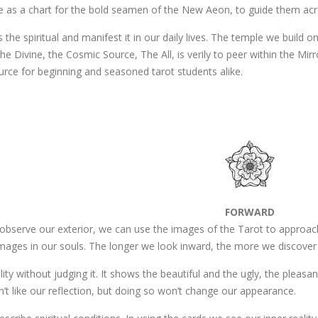
e as a chart for the bold seamen of the New Aeon, to guide them acr
 the spiritual and manifest it in our daily lives. The temple we build on
he Divine, the Cosmic Source, The All, is verily to peer within the Mirr
urce for beginning and seasoned tarot students alike.
FORWARD
 observe our exterior, we can use the images of the Tarot to approach
images in our souls. The longer we look inward, the more we discover 
eality without judging it. It shows the beautiful and the ugly, the pleas
on’t like our reflection, but doing so won’t change our appearance.