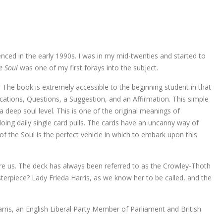
nced in the early 1990s. I was in my mid-twenties and started to
he Soul
was one of my first forays into the subject.
e book is extremely accessible to the beginning student in that
dications, Questions, a Suggestion, and an Affirmation. This simple
a deep soul level. This is one of the original meanings of
 doing daily single card pulls. The cards have an uncanny way of
f the Soul is the perfect vehicle in which to embark upon this
re us. The deck has always been referred to as the Crowley-Thoth
terpiece? Lady Frieda Harris, as we know her to be called, and the
rris, an English Liberal Party Member of Parliament and British