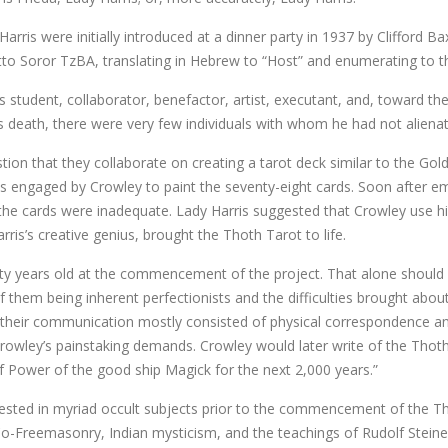
arris were initially introduced at a dinner party in 1937 by Clifford Ba
tto Soror TzBA, translating in Hebrew to “Host” and enumerating to 
student, collaborator, benefactor, artist, executant, and, toward the e
s death, there were very few individuals with whom he had not alienat
stion that they collaborate on creating a tarot deck similar to the Go
s engaged by Crowley to paint the seventy-eight cards. Soon after em
f the cards were inadequate. Lady Harris suggested that Crowley use hi
ris’s creative genius, brought the Thoth Tarot to life.
y years old at the commencement of the project. That alone should be
 them being inherent perfectionists and the difficulties brought about
 their communication mostly consisted of physical correspondence and 
owley’s painstaking demands. Crowley would later write of the Thoth Tar
f Power of the good ship Magick for the next 2,000 years.”
rested in myriad occult subjects prior to the commencement of the T
-Freemasonry, Indian mysticism, and the teachings of Rudolf Steiner.