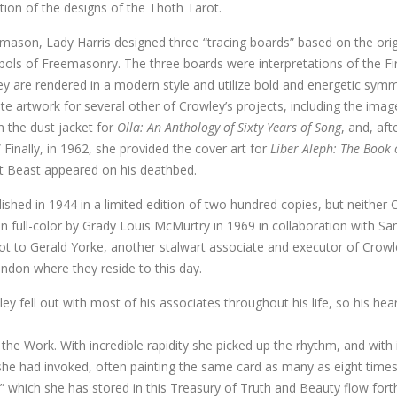
ution of the designs of the Thoth Tarot.
mason, Lady Harris designed three “tracing boards” based on the origin
ls of Freemasonry. The three boards were interpretations of the Fir
they are rendered in a modern style and utilize bold and energetic symm
te artwork for several other of Crowley’s projects, including the imag
n the dust jacket for
Olla: An Anthology of Sixty Years of Song
, and, aft
 Finally, in 1962, she provided the cover art for
Liber Aleph: The Book
t Beast appeared on his deathbed.
ished in 1944 in a limited edition of two hundred copies, but neither C
in full-color by Grady Louis McMurtry in 1969 in collaboration with Sa
ot to Gerald Yorke, another stalwart associate and executor of Crowle
ondon where they reside to this day.
ey fell out with most of his associates throughout his life, so his hea
the Work. With incredible rapidity she picked up the rhythm, and with 
t she had invoked, often painting the same card as many as eight times
l” which she has stored in this Treasury of Truth and Beauty flow for