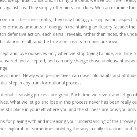
scribe spiritual conditions. In using the cards we see our inner reali
nor “against” us. They simply offer hints and clues. We can examine the
confront their inner reality; they may find ugly or unpleasant aspect
d enormous amounts of energy in maintaining an illusory facade; the 
each defensive action, each denial, reveals, rather than hides, the und
 isolation result, and the true inner reality remains unknown.
accept and love ourselves only when we stop trying to hide, and hide fr
scovered and accepted, and can only change those unpleasant aspec
nge.
sky at times. Newly won perspectives can upset old habits and attitud
ntial step in any transformational process.
nternal cleansing process are great. Each time we reveal and let go o
ves. What we let go and lose in this process never has been really ou
 the still place in yourself where you and the stillness are one; you 
ns for playing with and increasing your understanding of the Crowley-T
er exploration, sometimes pointing the way in daily situations and di