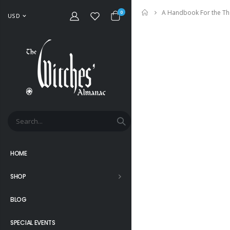
A Handbook For the Th
Home
0
USD
HOME
SHOP
BLOG
SPECIAL EVENTS