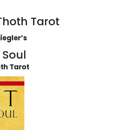
Thoth Tarot
iegler’s
f Soul
th Tarot