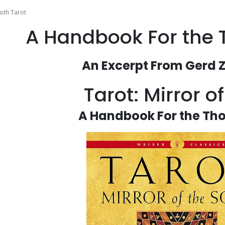
oth Tarot
A Handbook For the 
An Excerpt From Gerd Z
Tarot: Mirror o
A Handbook For the Tho