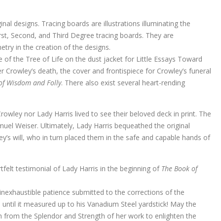
al designs. Tracing boards are illustrations illuminating the
st, Second, and Third Degree tracing boards. They are
etry in the creation of the designs.
e of the Tree of Life on the dust jacket for Little Essays Toward
er Crowley’s death, the cover and frontispiece for Crowley’s funeral
 of Wisdom and Folly
. There also exist several heart-rending
rowley nor Lady Harris lived to see their beloved deck in print. The
muel Weiser. Ultimately, Lady Harris bequeathed the original
y’s will, who in turn placed them in the safe and capable hands of
rtfelt testimonial of Lady Harris in the beginning of
The Book of
inexhaustible patience submitted to the corrections of the
 until it measured up to his Vanadium Steel yardstick! May the
th from the Splendor and Strength of her work to enlighten the