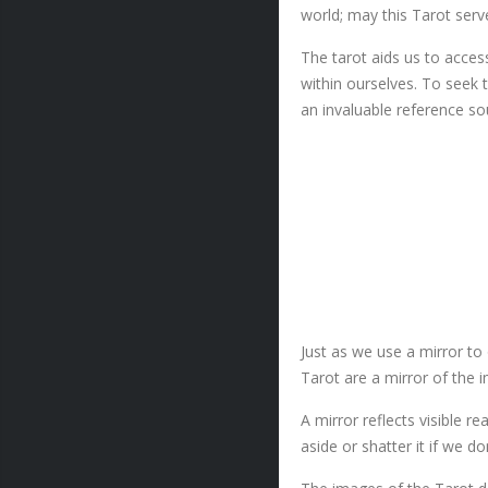
world; may this Tarot serv
The tarot aids us to access
within ourselves. To seek t
an invaluable reference so
Just as we use a mirror to
Tarot are a mirror of the 
A mirror reflects visible r
aside or shatter it if we d