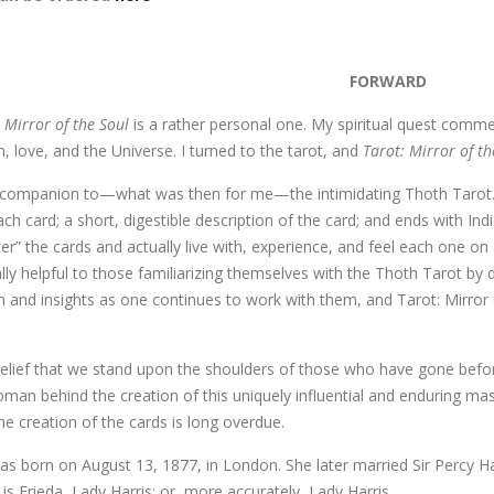
FORWARD
: Mirror of the Soul
is a rather personal one. My spiritual quest comme
h, love, and the Universe. I turned to the tarot, and
Tarot: Mirror of t
companion to—what was then for me—the intimidating Thoth Tarot. Th
ch card; a short, digestible description of the card; and ends with In
r” the cards and actually live with, experience, and feel each one on 
ally helpful to those familiarizing themselves with the Thoth Tarot by
 and insights as one continues to work with them, and Tarot: Mirror o
belief that we stand upon the shoulders of those who have gone befo
an behind the creation of this uniquely influential and enduring mas
the creation of the cards is long overdue.
as born on August 13, 1877, in London. She later married Sir Percy Ha
 is Frieda, Lady Harris; or, more accurately, Lady Harris.