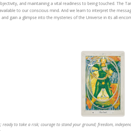
bjectivity, and maintaining a vital readiness to being touched. The T
vailable to our conscious mind. And we learn to interpret the messa
 and gain a glimpse into the mysteries of the Universe in its all-enc
; ready to take a risk; courage to stand your ground; freedom, independe