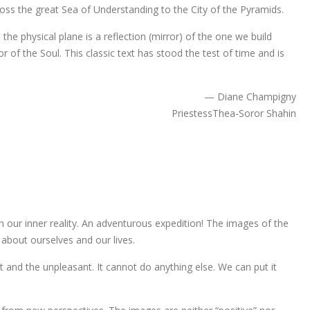
oss the great Sea of Understanding to the City of the Pyramids.
 the physical plane is a reflection (mirror) of the one we build
or of the Soul. This classic text has stood the test of time and is
— Diane Champigny
PriestessThea-Soror Shahin
 our inner reality. An adventurous expedition! The images of the
about ourselves and our lives.
ant and the unpleasant. It cannot do anything else. We can put it