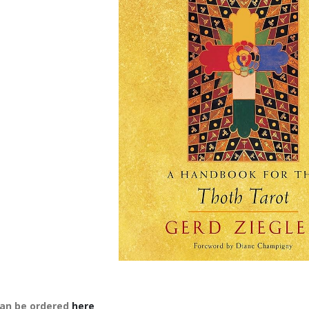
an be ordered
here