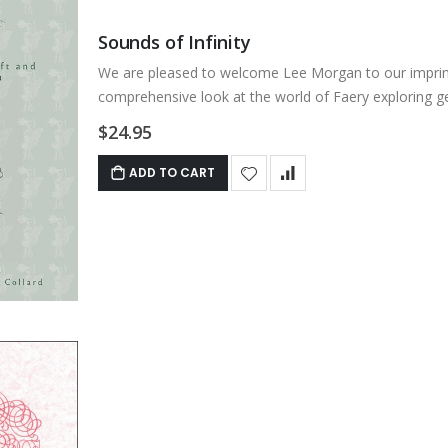
Sounds of Infinity
We are pleased to welcome Lee Morgan to our imprint. 
comprehensive look at the world of Faery exploring ge
$24.95
ADD TO CART