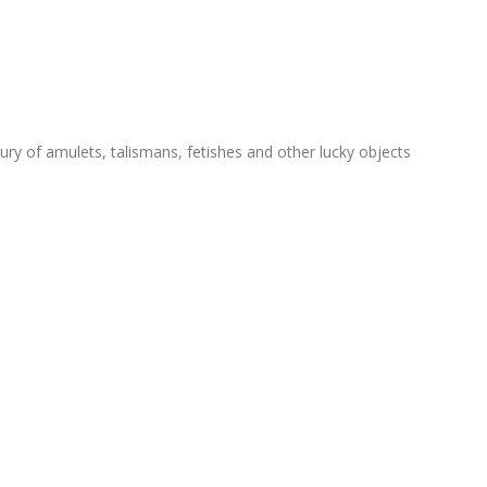
ry of amulets, talismans, fetishes and other lucky objects