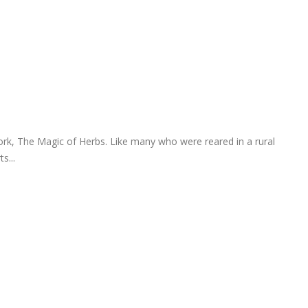
rk, The Magic of Herbs. Like many who were reared in a rural
s...