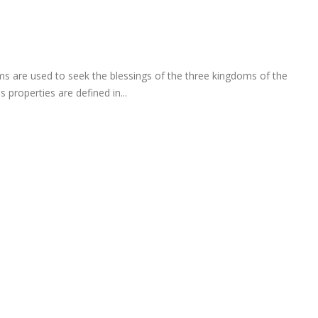
 are used to seek the blessings of the three kingdoms of the
 properties are defined in...