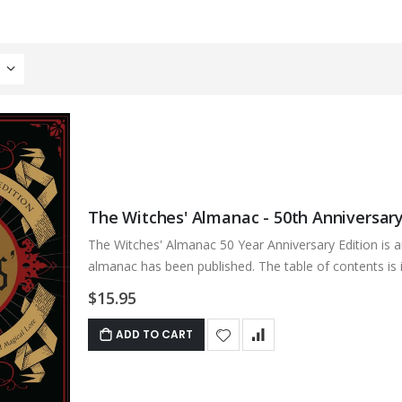
The Witches' Almanac - 50th Anniversary
The Witches' Almanac 50 Year Anniversary Edition is a
almanac has been published. The table of contents is in
$15.95
ADD TO CART