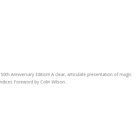
0th Anniversary Edition! A clear, articulate presentation of magic
ndices Foreword by Colin Wilson...