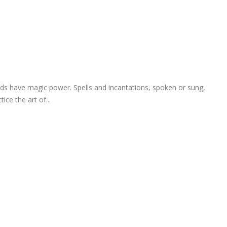
ds have magic power. Spells and incantations, spoken or sung,
ce the art of...