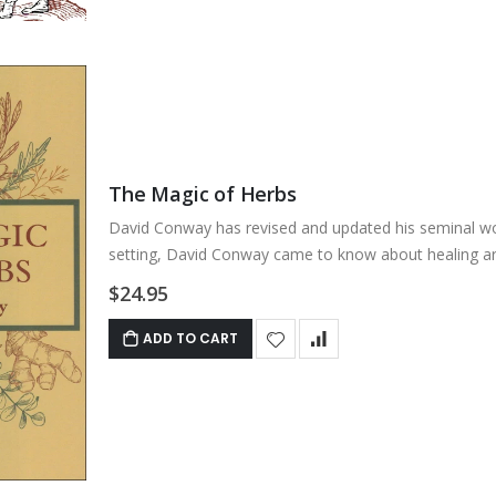
The Magic of Herbs
David Conway has revised and updated his seminal wo
setting, David Conway came to know about healing art
$24.95
ADD TO CART