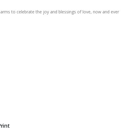
arms to celebrate the joy and blessings of love, now and ever
rint