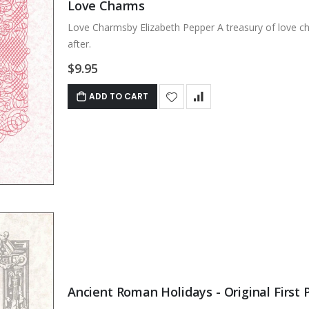
Love Charms
Love Charmsby Elizabeth Pepper A treasury of love ch
after.
$9.95
ADD TO CART
Ancient Roman Holidays - Original First P