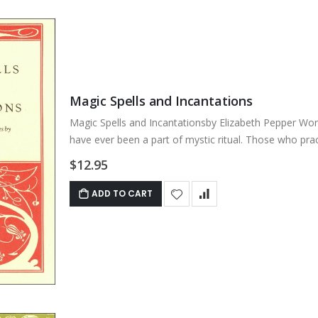
Magic Spells and Incantations
Magic Spells and Incantationsby Elizabeth Pepper Wor
have ever been a part of mystic ritual. Those who practi
$12.95
ADD TO CART