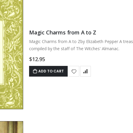
Magic Charms from A to Z
Magic Charms from A to Zby Elizabeth Pepper A treasu
compiled by the staff of The Witches' Almanac.
$12.95
ADD TO CART