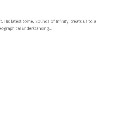
His latest tome, Sounds of Infinity, treats us to a
ographical understanding,...