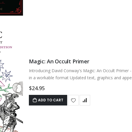
Magic: An Occult Primer
Introducing David Conway's Magic: An Occult Primer - 5
in a workable format Updated text, graphics and appe
$24.95
ADD TO CART