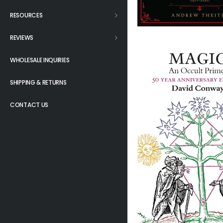
RESOURCES
REVIEWS
WHOLESALE INQUIRIES
SHIPPING & RETURNS
CONTACT US