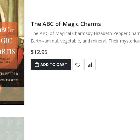
The ABC of Magic Charms
The ABC of Magical Charmsby Elizabeth Pepper Charms
Earth--animal, vegetable, and mineral. Their mysterious
$12.95
ADD TO CART