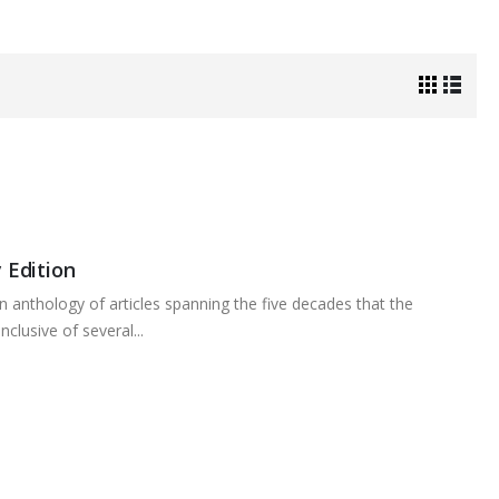
 Edition
n anthology of articles spanning the five decades that the
clusive of several...